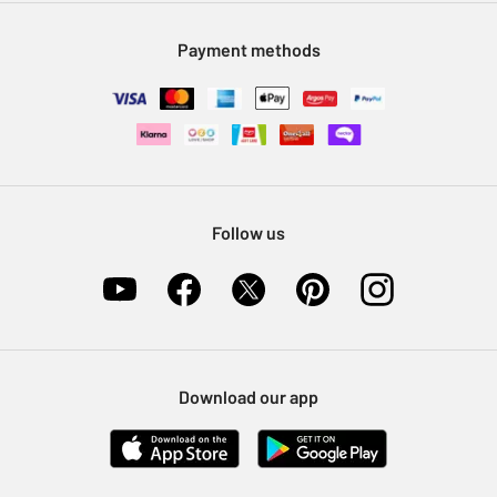
Modern Slavery Statement
Klarna
Sell on Argos
Payment methods
Nectar at Argos
Pet Insurance
Furniture Recycling
Follow us
Download our app