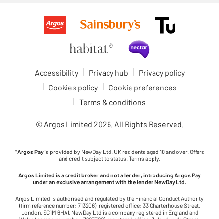
Accessibility
Privacy hub
Privacy policy
Cookies policy
Cookie preferences
Terms & conditions
© Argos Limited
2026
. All Rights Reserved.
*
Argos Pay
is provided by NewDay Ltd. UK residents aged 18 and over. Offers
and credit subject to status. Terms apply.
Argos Limited is a credit broker and not a lender, introducing Argos Pay
under an exclusive arrangement with the lender NewDay Ltd.
Argos Limited is authorised and regulated by the Financial Conduct Authority
(firm reference number: 713206), registered office: 33 Charterhouse Street,
London, EC1M 6HA). NewDay Ltd is a company registered in England and