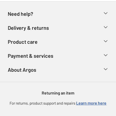
Need help?
Help & FAQs
Delivery & returns
Contact us
Delivery & collection
Product care
Store finder
Returns
Account
Argos Care
Payment & services
Refunds
Advice & inspiration
Product Support
Track your order
Ways to pay
About Argos
Product recall
Argos Plus
Our Services
Argos Spares
About us
Gift cards
Argos for Business
Returning an item
Voucher codes
Careers
eGift Card Rewards
Learn more here
For returns, product support and repairs
Press enquiries
Argos Pay