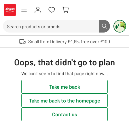
Skip to Content
Logo - go to homepage
Search
Search butto
Use up and down arrows to review and enter to select. Touch device user
Small Item Delivery £4.95, free over £100
Oops, that didn't go to plan
We can't seem to find that page right now...
Take me back
Take me back to the homepage
Contact us