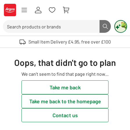
Skip to Content
Logo - go to homepage
Search
Search butto
Use up and down arrows to review and enter to select. Touch device user
Small Item Delivery £4.95, free over £100
Oops, that didn't go to plan
We can't seem to find that page right now...
Take me back
Take me back to the homepage
Contact us