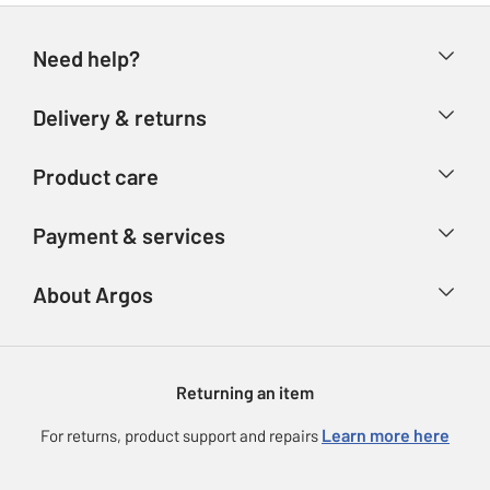
Need help?
Help & FAQs
Delivery & returns
Contact us
Delivery & collection
Product care
Store finder
Returns
Account
Argos Care
Payment & services
Refunds
Advice & inspiration
Product Support
Track your order
Ways to pay
About Argos
Product recall
Argos Plus
Our Services
Argos Spares
About us
Gift cards
Argos for Business
Returning an item
Voucher codes
Careers
eGift Card Rewards
Learn more here
For returns, product support and repairs
Press enquiries
Argos Pay