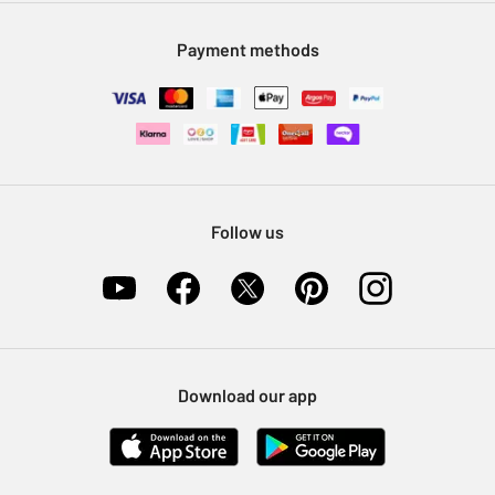
Modern Slavery Statement
Klarna
Sell on Argos
Payment methods
Nectar at Argos
Pet Insurance
Furniture Recycling
Follow us
Download our app