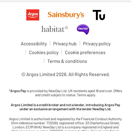
Accessibility
Privacy hub
Privacy policy
Cookies policy
Cookie preferences
Terms & conditions
© Argos Limited
2026
. All Rights Reserved.
*
Argos Pay
is provided by NewDay Ltd. UK residents aged 18 and over. Offers
and credit subject to status. Terms apply.
Argos Limited is a credit broker and not a lender, introducing Argos Pay
under an exclusive arrangement with the lender NewDay Ltd.
Argos Limited is authorised and regulated by the Financial Conduct Authority
(firm reference number: 713206), registered office: 33 Charterhouse Street,
London, EC1M 6HA). NewDay Ltd is a company registered in England and