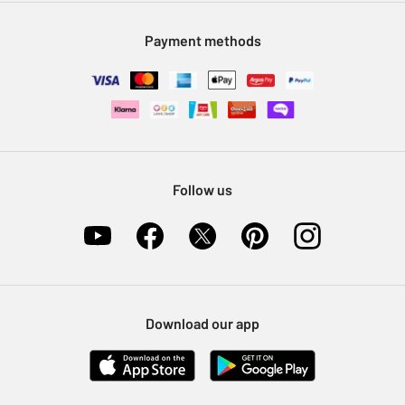
Modern Slavery Statement
Klarna
Sell on Argos
Payment methods
Nectar at Argos
Pet Insurance
Furniture Recycling
Follow us
Download our app