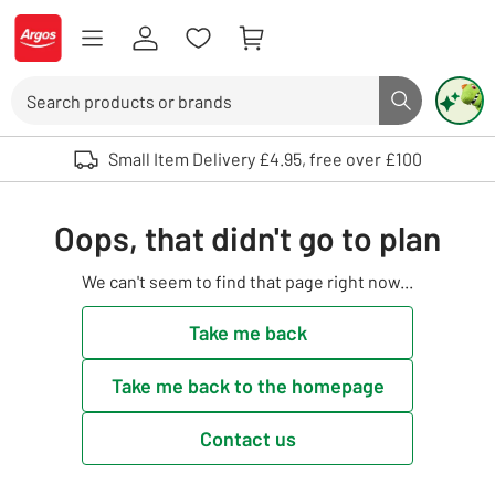
Skip to Content
Logo - go to homepage
Search
Search butto
Use up and down arrows to review and enter to select. Touch device user
Small Item Delivery £4.95, free over £100
Oops, that didn't go to plan
We can't seem to find that page right now...
Take me back
Take me back to the homepage
Contact us