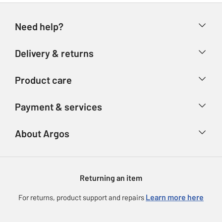
Need help?
Help & FAQs
Delivery & returns
Contact us
Delivery & collection
Product care
Store finder
Returns
Account
Argos Care
Payment & services
Refunds
Advice & inspiration
Product Support
Track your order
Ways to pay
About Argos
Product recall
Argos Plus
Our Services
Argos Spares
About us
Gift cards
Argos for Business
Returning an item
Voucher codes
Careers
eGift Card Rewards
Learn more here
For returns, product support and repairs
Press enquiries
Argos Pay