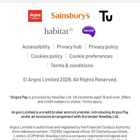
Accessibility
Privacy hub
Privacy policy
Cookies policy
Cookie preferences
Terms & conditions
© Argos Limited
2026
. All Rights Reserved.
*
Argos Pay
is provided by NewDay Ltd. UK residents aged 18 and over. Offers
and credit subject to status. Terms apply.
Argos Limited is a credit broker and not a lender, introducing Argos Pay
under an exclusive arrangement with the lender NewDay Ltd.
Argos Limited is authorised and regulated by the Financial Conduct Authority
(firm reference number: 713206), registered office: 33 Charterhouse Street,
London, EC1M 6HA). NewDay Ltd is a company registered in England and