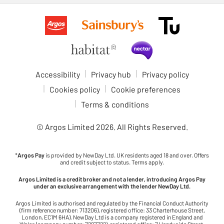
Accessibility
Privacy hub
Privacy policy
Cookies policy
Cookie preferences
Terms & conditions
© Argos Limited
2026
. All Rights Reserved.
*
Argos Pay
is provided by NewDay Ltd. UK residents aged 18 and over. Offers
and credit subject to status. Terms apply.
Argos Limited is a credit broker and not a lender, introducing Argos Pay
under an exclusive arrangement with the lender NewDay Ltd.
Argos Limited is authorised and regulated by the Financial Conduct Authority
(firm reference number: 713206), registered office: 33 Charterhouse Street,
London, EC1M 6HA). NewDay Ltd is a company registered in England and