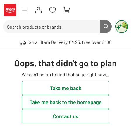
Skip to Content
Logo - go to homepage
Search
Search butto
Use up and down arrows to review and enter to select. Touch device user
Small Item Delivery £4.95, free over £100
Oops, that didn't go to plan
We can't seem to find that page right now...
Take me back
Take me back to the homepage
Contact us