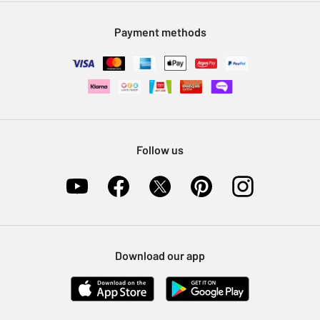
Modern Slavery Statement
Klarna
Sell on Argos
Payment methods
Nectar at Argos
Pet Insurance
Furniture Recycling
Follow us
Download our app