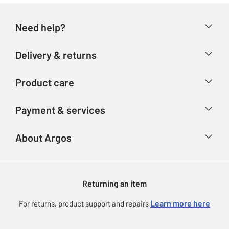
Need help?
Help & FAQs
Delivery & returns
Contact us
Delivery & collection
Product care
Store finder
Returns
Account
Argos Care
Payment & services
Refunds
Advice & inspiration
Product Support
Track your order
Ways to pay
About Argos
Product recall
Argos Plus
Our Services
Argos Spares
About us
Gift cards
Argos for Business
Returning an item
Voucher codes
Careers
eGift Card Rewards
Learn more here
For returns, product support and repairs
Press enquiries
Argos Pay