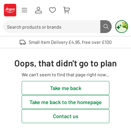
Skip to Content
Logo - go to homepage
Search
Search butto
Use up and down arrows to review and enter to select. Touch device user
Small Item Delivery £4.95, free over £100
Oops, that didn't go to plan
We can't seem to find that page right now...
Take me back
Take me back to the homepage
Contact us