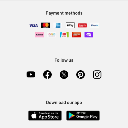
Modern Slavery Statement
Klarna
Sell on Argos
Payment methods
Nectar at Argos
Pet Insurance
Furniture Recycling
Follow us
Download our app