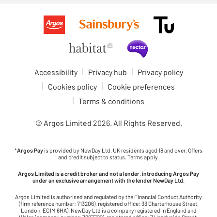
Accessibility
Privacy hub
Privacy policy
Cookies policy
Cookie preferences
Terms & conditions
© Argos Limited
2026
. All Rights Reserved.
*
Argos Pay
is provided by NewDay Ltd. UK residents aged 18 and over. Offers
and credit subject to status. Terms apply.
Argos Limited is a credit broker and not a lender, introducing Argos Pay
under an exclusive arrangement with the lender NewDay Ltd.
Argos Limited is authorised and regulated by the Financial Conduct Authority
(firm reference number: 713206), registered office: 33 Charterhouse Street,
London, EC1M 6HA). NewDay Ltd is a company registered in England and