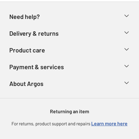
Need help?
Help & FAQs
Delivery & returns
Contact us
Delivery & collection
Product care
Store finder
Returns
Account
Argos Care
Payment & services
Refunds
Advice & inspiration
Product Support
Track your order
Ways to pay
About Argos
Product recall
Argos Plus
Our Services
Argos Spares
About us
Gift cards
Argos for Business
Returning an item
Voucher codes
Careers
eGift Card Rewards
Learn more here
For returns, product support and repairs
Press enquiries
Argos Pay