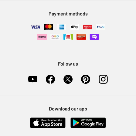
Modern Slavery Statement
Klarna
Sell on Argos
Payment methods
Nectar at Argos
Pet Insurance
Furniture Recycling
Follow us
Download our app