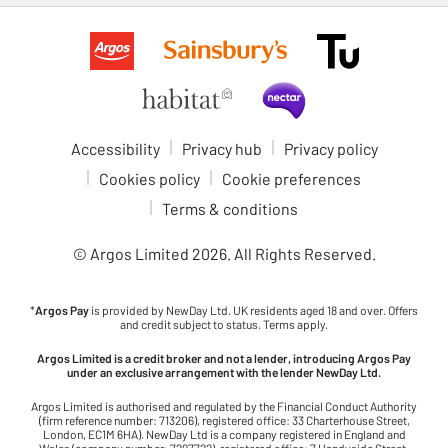
Accessibility
Privacy hub
Privacy policy
Cookies policy
Cookie preferences
Terms & conditions
© Argos Limited
2026
. All Rights Reserved.
*
Argos Pay
is provided by NewDay Ltd. UK residents aged 18 and over. Offers
and credit subject to status. Terms apply.
Argos Limited is a credit broker and not a lender, introducing Argos Pay
under an exclusive arrangement with the lender NewDay Ltd.
Argos Limited is authorised and regulated by the Financial Conduct Authority
(firm reference number: 713206), registered office: 33 Charterhouse Street,
London, EC1M 6HA). NewDay Ltd is a company registered in England and