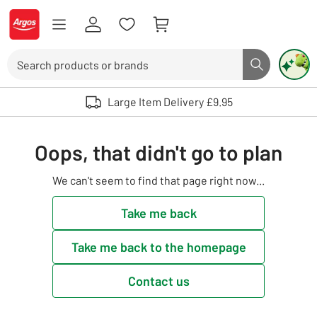
Skip to Content
Logo - go to homepage
Search
Search butto
Use up and down arrows to review and enter to select. Touch device user
Large Item Delivery £9.95
Oops, that didn't go to plan
We can't seem to find that page right now...
Take me back
Take me back to the homepage
Contact us