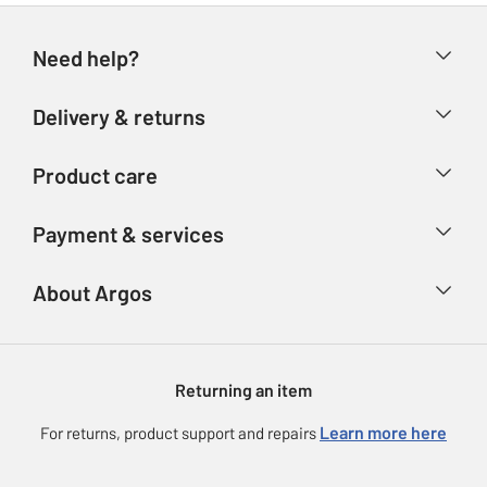
Need help?
Help & FAQs
Delivery & returns
Contact us
Delivery & collection
Product care
Store finder
Returns
Account
Argos Care
Payment & services
Refunds
Advice & inspiration
Product Support
Track your order
Ways to pay
About Argos
Product recall
Argos Plus
Our Services
Argos Spares
About us
Gift cards
Argos for Business
Returning an item
Voucher codes
Careers
eGift Card Rewards
Learn more here
For returns, product support and repairs
Press enquiries
Argos Pay