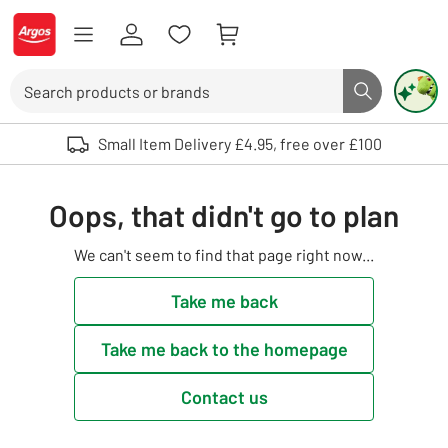
Skip to Content
Logo - go to homepage
Search
Search butto
Use up and down arrows to review and enter to select. Touch device user
Small Item Delivery £4.95, free over £100
Oops, that didn't go to plan
We can't seem to find that page right now...
Take me back
Take me back to the homepage
Contact us