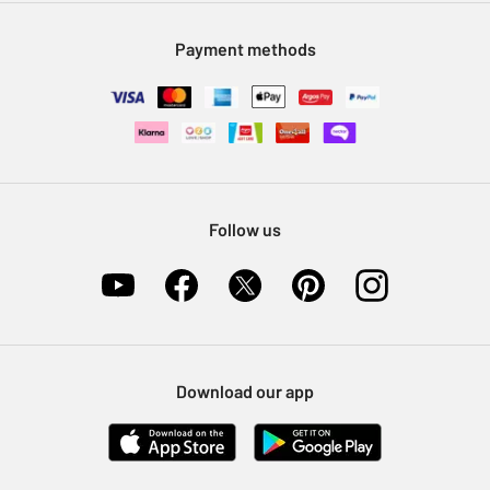
Modern Slavery Statement
Klarna
Sell on Argos
Payment methods
Nectar at Argos
Pet Insurance
Furniture Recycling
Follow us
Download our app