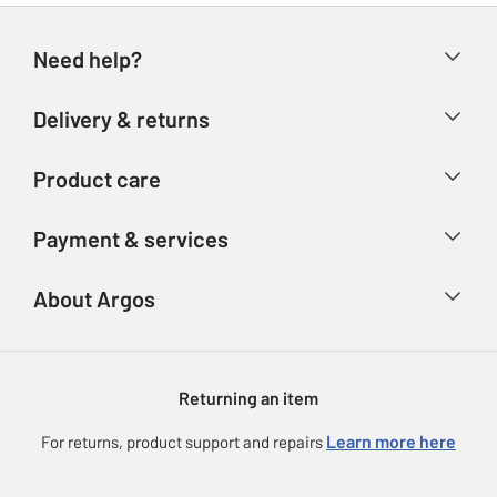
Need help?
Help & FAQs
Delivery & returns
Contact us
Delivery & collection
Product care
Store finder
Returns
Account
Argos Care
Payment & services
Refunds
Advice & inspiration
Product Support
Track your order
Ways to pay
About Argos
Product recall
Argos Plus
Our Services
Argos Spares
About us
Gift cards
Argos for Business
Returning an item
Voucher codes
Careers
eGift Card Rewards
Learn more here
For returns, product support and repairs
Press enquiries
Argos Pay