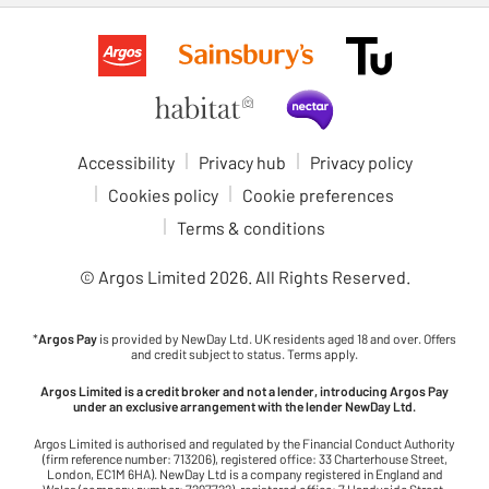
Accessibility
Privacy hub
Privacy policy
Cookies policy
Cookie preferences
Terms & conditions
© Argos Limited
2026
. All Rights Reserved.
*
Argos Pay
is provided by NewDay Ltd. UK residents aged 18 and over. Offers
and credit subject to status. Terms apply.
Argos Limited is a credit broker and not a lender, introducing Argos Pay
under an exclusive arrangement with the lender NewDay Ltd.
Argos Limited is authorised and regulated by the Financial Conduct Authority
(firm reference number: 713206), registered office: 33 Charterhouse Street,
London, EC1M 6HA). NewDay Ltd is a company registered in England and