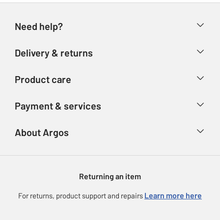
Need help?
Help & FAQs
Delivery & returns
Contact us
Delivery & collection
Product care
Store finder
Returns
Account
Argos Care
Payment & services
Refunds
Advice & inspiration
Product Support
Track your order
Ways to pay
About Argos
Product recall
Argos Plus
Our Services
Argos Spares
About us
Gift cards
Argos for Business
Returning an item
Voucher codes
Careers
eGift Card Rewards
Learn more here
For returns, product support and repairs
Press enquiries
Argos Pay