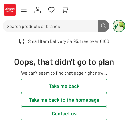
Skip to Content
Logo - go to homepage
Search
Search butto
Use up and down arrows to review and enter to select. Touch device user
Small Item Delivery £4.95, free over £100
Oops, that didn't go to plan
We can't seem to find that page right now...
Take me back
Take me back to the homepage
Contact us