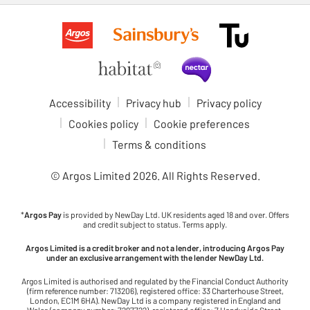
Accessibility
Privacy hub
Privacy policy
Cookies policy
Cookie preferences
Terms & conditions
© Argos Limited
2026
. All Rights Reserved.
*
Argos Pay
is provided by NewDay Ltd. UK residents aged 18 and over. Offers
and credit subject to status. Terms apply.
Argos Limited is a credit broker and not a lender, introducing Argos Pay
under an exclusive arrangement with the lender NewDay Ltd.
Argos Limited is authorised and regulated by the Financial Conduct Authority
(firm reference number: 713206), registered office: 33 Charterhouse Street,
London, EC1M 6HA). NewDay Ltd is a company registered in England and