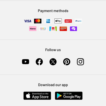
Modern Slavery Statement
Klarna
Sell on Argos
Payment methods
Nectar at Argos
Pet Insurance
Furniture Recycling
Follow us
Download our app