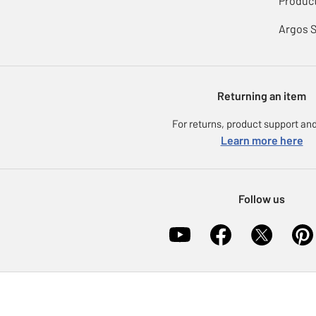
Product
Argos 
Returning an item
For returns, product support and
Learn more here
Follow us