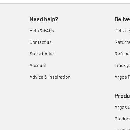
Need help?
Delive
Help & FAQs
Deliver
Contact us
Return
Store finder
Refund
Account
Track y
Advice & inspiration
Argos P
Produ
Argos 
Produc