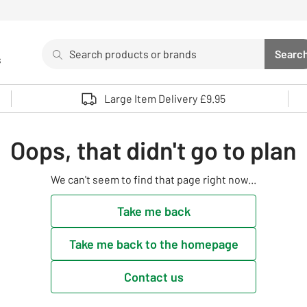
Search
Searc
s
Sea
Use up and down arrows to review and enter to select. 
Large Item Delivery £9.95
Oops, that didn't go to plan
We can't seem to find that page right now...
Take me back
Take me back to the homepage
Contact us