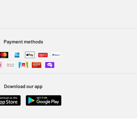
Payment methods
Download our app