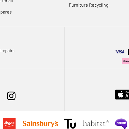
 recall
Furniture Recycling
Spares
 repairs