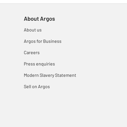
About Argos
About us
Argos for Business
Careers
Press enquiries
Modern Slavery Statement
Sell on Argos