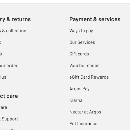
ry & returns
Payment & services
y & collection
Ways to pay
s
Our Services
s
Gift cards
our order
Voucher codes
lus
eGift Card Rewards
Argos Pay
ct care
Klarna
Care
Nectar at Argos
t Support
Pet Insurance