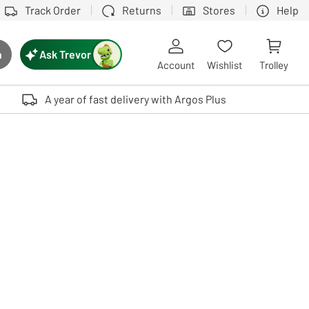
Track Order
Returns
Stores
Help
Ask Trevor
h
rch button
Account
Wishlist
Trolley
Touch device users, explore by touch or with swipe gestures.
A year of fast delivery with Argos Plus