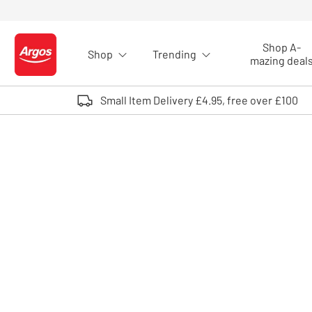
Skip to Content
Shop A-
Shop
Trending
Logo - go to homepage
mazing deal
Small Item Delivery £4.95, free over £100