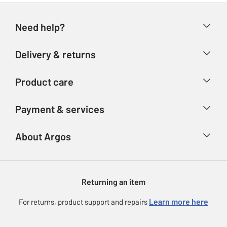
Need help?
Help & FAQs
Delivery & returns
Contact us
Delivery & collection
Product care
Store finder
Returns
Account
Argos Care
Payment & services
Refunds
Advice & inspiration
Product Support
Track your order
Ways to pay
About Argos
Product recall
Argos Plus
Our Services
Argos Spares
About us
Gift cards
Argos for Business
Returning an item
Voucher codes
Careers
eGift Card Rewards
Learn more here
For returns, product support and repairs
Press enquiries
Argos Pay