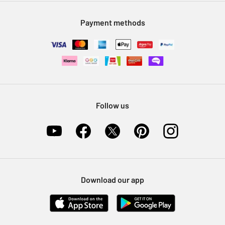
Modern Slavery Statement
Klarna
Sell on Argos
Payment methods
Nectar at Argos
Pet Insurance
Furniture Recycling
Follow us
Download our app