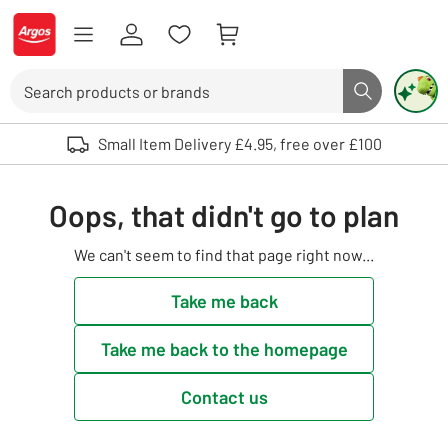
Skip to Content
Logo - go to homepage
Search
Search butto
Use up and down arrows to review and enter to select. Touch device user
Small Item Delivery £4.95, free over £100
Oops, that didn't go to plan
We can't seem to find that page right now...
Take me back
Take me back to the homepage
Contact us