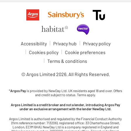
Accessibility
Privacy hub
Privacy policy
Cookies policy
Cookie preferences
Terms & conditions
© Argos Limited
2026
. All Rights Reserved.
*
Argos Pay
is provided by NewDay Ltd. UK residents aged 18 and over. Offers
and credit subject to status. Terms apply.
Argos Limited is a credit broker and not a lender, introducing Argos Pay
under an exclusive arrangement with the lender NewDay Ltd.
Argos Limited is authorised and regulated by the Financial Conduct Authority
(firm reference number: 713206), registered office: 33 Charterhouse Street,
London, EC1M 6HA). NewDay Ltd is a company registered in England and