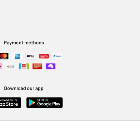
Payment methods
Download our app