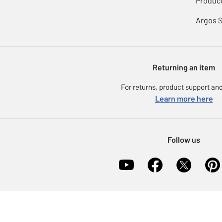
Product
Argos 
Returning an item
For returns, product support and
Learn more here
Follow us