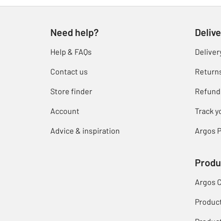
Need help?
Delive
Help & FAQs
Deliver
Contact us
Return
Store finder
Refund
Account
Track y
Advice & inspiration
Argos P
Produ
Argos 
Produc