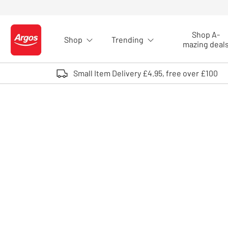
Skip to Content
Shop A-
Shop
Trending
Logo - go to homepage
mazing deal
Small Item Delivery £4.95, free over £100