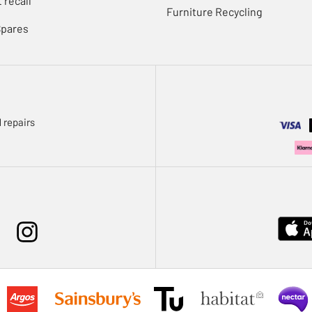
 recall
Furniture Recycling
Spares
 repairs