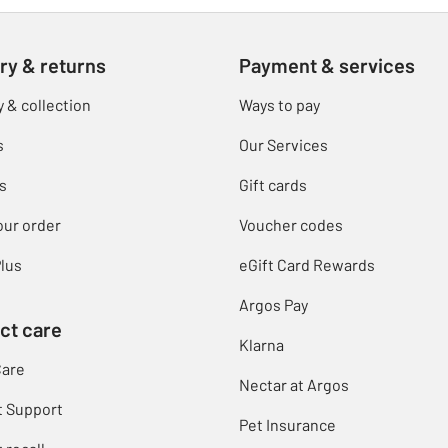
ry & returns
Payment & services
y & collection
Ways to pay
s
Our Services
s
Gift cards
our order
Voucher codes
lus
eGift Card Rewards
Argos Pay
ct care
Klarna
Care
Nectar at Argos
t Support
Pet Insurance