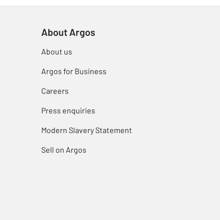
About Argos
About us
Argos for Business
Careers
Press enquiries
Modern Slavery Statement
Sell on Argos