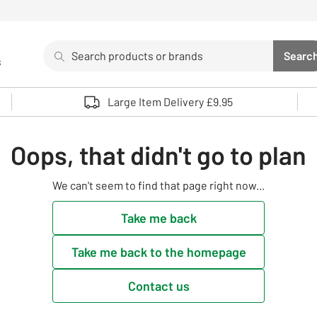
Search
Searc
s
Sea
Use up and down arrows to review and enter to select. 
Large Item Delivery £9.95
Oops, that didn't go to plan
We can't seem to find that page right now...
Take me back
Take me back to the homepage
Contact us