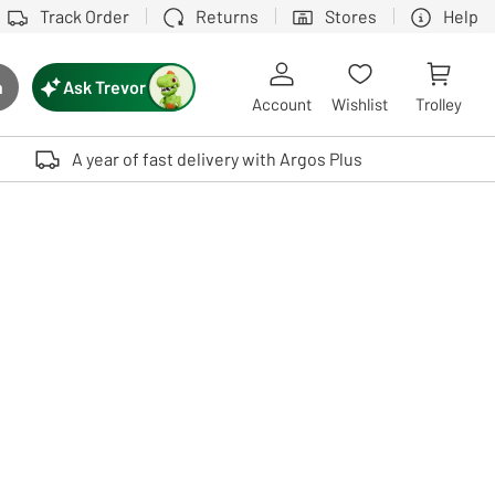
Track Order
Returns
Stores
Help
Ask Trevor
h
rch button
Account
Wishlist
Trolley
Touch device users, explore by touch or with swipe gestures.
A year of fast delivery with Argos Plus