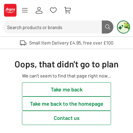
Skip to Content
Logo - go to homepage
Search
Search butto
Use up and down arrows to review and enter to select. Touch device user
Small Item Delivery £4.95, free over £100
Oops, that didn't go to plan
We can't seem to find that page right now...
Take me back
Take me back to the homepage
Contact us