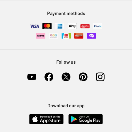
Modern Slavery Statement
Klarna
Sell on Argos
Payment methods
Nectar at Argos
Pet Insurance
Furniture Recycling
Follow us
Download our app