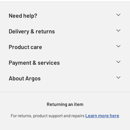
Need help?
Help & FAQs
Delivery & returns
Contact us
Delivery & collection
Product care
Store finder
Returns
Account
Argos Care
Payment & services
Refunds
Advice & inspiration
Product Support
Track your order
Ways to pay
About Argos
Product recall
Argos Plus
Our Services
Argos Spares
About us
Gift cards
Argos for Business
Returning an item
Voucher codes
Careers
eGift Card Rewards
Learn more here
For returns, product support and repairs
Press enquiries
Argos Pay