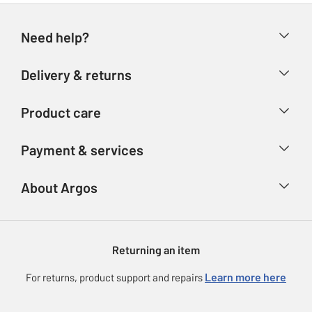
Need help?
Help & FAQs
Delivery & returns
Contact us
Delivery & collection
Product care
Store finder
Returns
Account
Argos Care
Payment & services
Refunds
Advice & inspiration
Product Support
Track your order
Ways to pay
About Argos
Product recall
Argos Plus
Our Services
Argos Spares
About us
Gift cards
Argos for Business
Returning an item
Voucher codes
Careers
eGift Card Rewards
Learn more here
For returns, product support and repairs
Press enquiries
Argos Pay