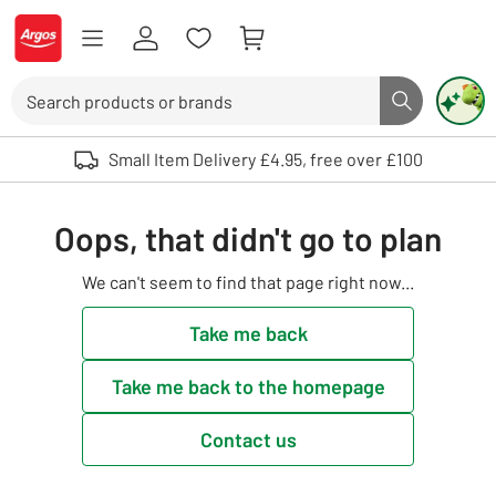
Skip to Content
Logo - go to homepage
Search
Search butto
Use up and down arrows to review and enter to select. Touch device user
Small Item Delivery £4.95, free over £100
Oops, that didn't go to plan
We can't seem to find that page right now...
Take me back
Take me back to the homepage
Contact us