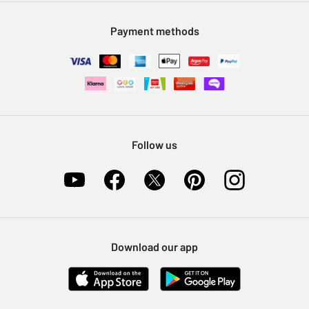
Modern Slavery Statement
Klarna
Sell on Argos
Payment methods
Nectar at Argos
Pet Insurance
Furniture Recycling
Follow us
Download our app