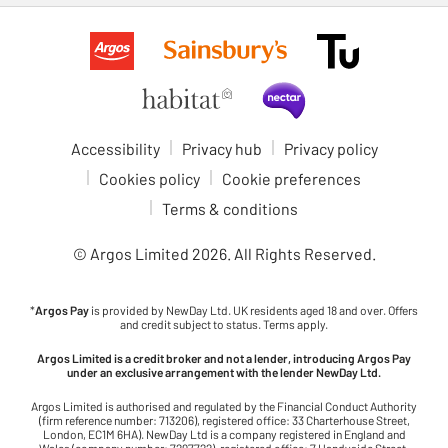
Accessibility
Privacy hub
Privacy policy
Cookies policy
Cookie preferences
Terms & conditions
© Argos Limited
2026
. All Rights Reserved.
*
Argos Pay
is provided by NewDay Ltd. UK residents aged 18 and over. Offers
and credit subject to status. Terms apply.
Argos Limited is a credit broker and not a lender, introducing Argos Pay
under an exclusive arrangement with the lender NewDay Ltd.
Argos Limited is authorised and regulated by the Financial Conduct Authority
(firm reference number: 713206), registered office: 33 Charterhouse Street,
London, EC1M 6HA). NewDay Ltd is a company registered in England and