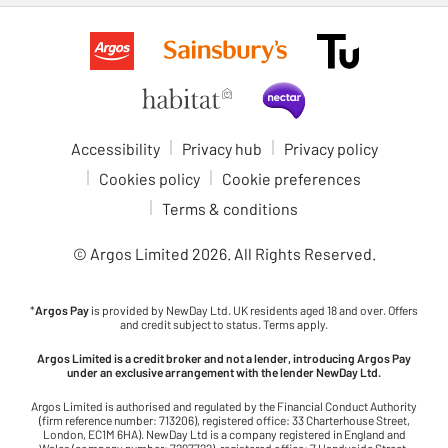
Accessibility
Privacy hub
Privacy policy
Cookies policy
Cookie preferences
Terms & conditions
© Argos Limited
2026
. All Rights Reserved.
*
Argos Pay
is provided by NewDay Ltd. UK residents aged 18 and over. Offers
and credit subject to status. Terms apply.
Argos Limited is a credit broker and not a lender, introducing Argos Pay
under an exclusive arrangement with the lender NewDay Ltd.
Argos Limited is authorised and regulated by the Financial Conduct Authority
(firm reference number: 713206), registered office: 33 Charterhouse Street,
London, EC1M 6HA). NewDay Ltd is a company registered in England and