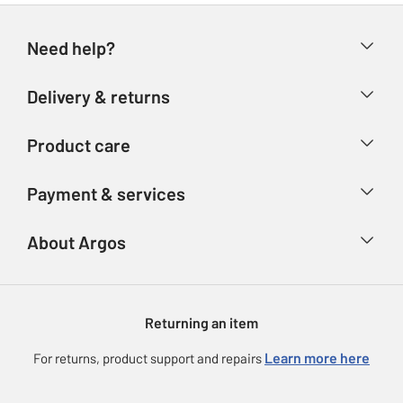
Need help?
Help & FAQs
Delivery & returns
Contact us
Delivery & collection
Product care
Store finder
Returns
Account
Argos Care
Payment & services
Refunds
Advice & inspiration
Product Support
Track your order
Ways to pay
About Argos
Product recall
Argos Plus
Our Services
Argos Spares
About us
Gift cards
Argos for Business
Returning an item
Voucher codes
Careers
eGift Card Rewards
Learn more here
For returns, product support and repairs
Press enquiries
Argos Pay