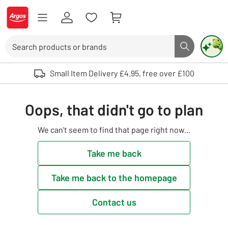
Skip to Content
Logo - go to homepage
Search
Search butto
Use up and down arrows to review and enter to select. Touch device user
Small Item Delivery £4.95, free over £100
Oops, that didn't go to plan
We can't seem to find that page right now...
Take me back
Take me back to the homepage
Contact us