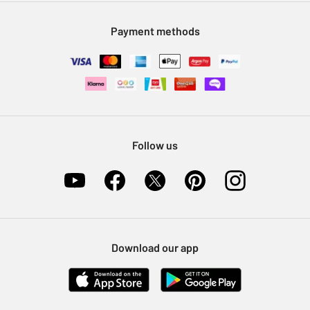
Modern Slavery Statement
Klarna
Sell on Argos
Payment methods
Nectar at Argos
Pet Insurance
Furniture Recycling
Follow us
Download our app