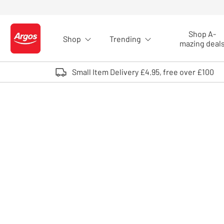
Skip to Content
Shop A-
Shop
Trending
Logo - go to homepage
mazing deal
Small Item Delivery £4.95, free over £100