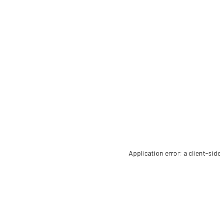
Application error: a client-si