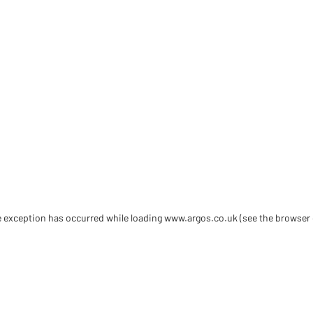
de exception has occurred
while loading
www.argos.co.uk
(see the browser