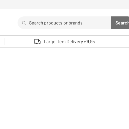
Search
Searc
s
Sea
Use up and down arrows to review and enter to select. 
Large Item Delivery £9.95