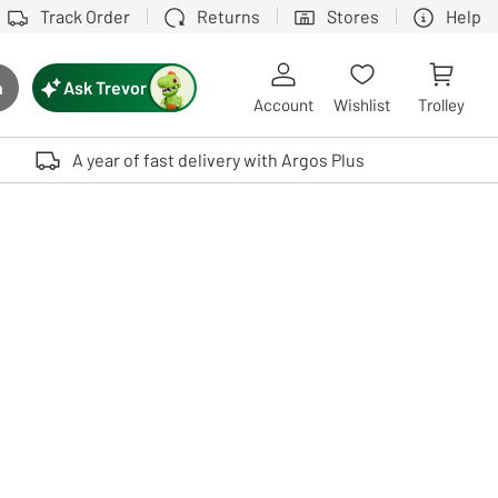
Track Order
Returns
Stores
Help
Ask Trevor
h
rch button
Account
Wishlist
Trolley
Touch device users, explore by touch or with swipe gestures.
A year of fast delivery with Argos Plus