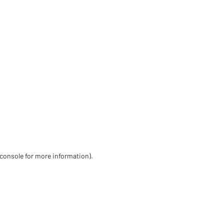
 console for more information)
.