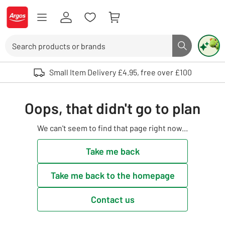
Skip to Content
Logo - go to homepage
Search
Search butto
Use up and down arrows to review and enter to select. Touch device user
Small Item Delivery £4.95, free over £100
Oops, that didn't go to plan
We can't seem to find that page right now...
Take me back
Take me back to the homepage
Contact us