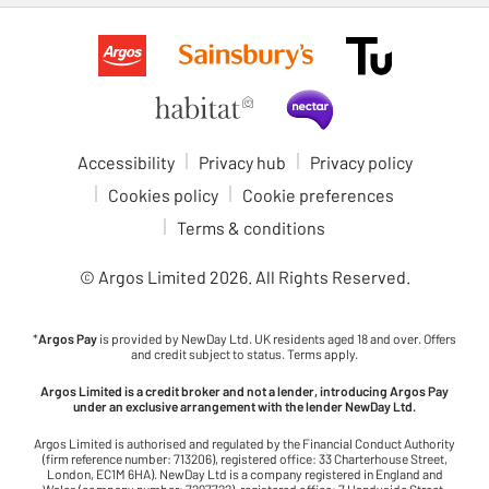
Accessibility
Privacy hub
Privacy policy
Cookies policy
Cookie preferences
Terms & conditions
© Argos Limited
2026
. All Rights Reserved.
*
Argos Pay
is provided by NewDay Ltd. UK residents aged 18 and over. Offers
and credit subject to status. Terms apply.
Argos Limited is a credit broker and not a lender, introducing Argos Pay
under an exclusive arrangement with the lender NewDay Ltd.
Argos Limited is authorised and regulated by the Financial Conduct Authority
(firm reference number: 713206), registered office: 33 Charterhouse Street,
London, EC1M 6HA). NewDay Ltd is a company registered in England and