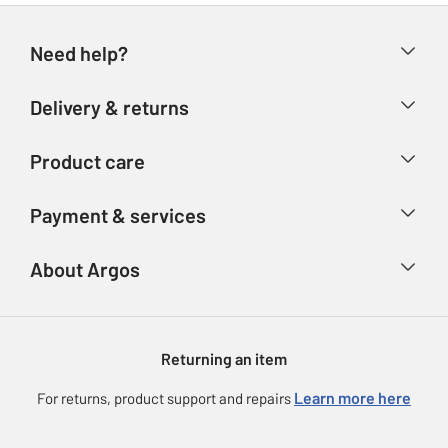
Need help?
Help & FAQs
Delivery & returns
Contact us
Delivery & collection
Product care
Store finder
Returns
Account
Argos Care
Payment & services
Refunds
Advice & inspiration
Product Support
Track your order
Ways to pay
About Argos
Product recall
Argos Plus
Our Services
Argos Spares
About us
Gift cards
Argos for Business
Returning an item
Voucher codes
Careers
eGift Card Rewards
Learn more here
For returns, product support and repairs
Press enquiries
Argos Pay