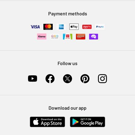
Modern Slavery Statement
Klarna
Sell on Argos
Payment methods
Nectar at Argos
Pet Insurance
Furniture Recycling
Follow us
Download our app