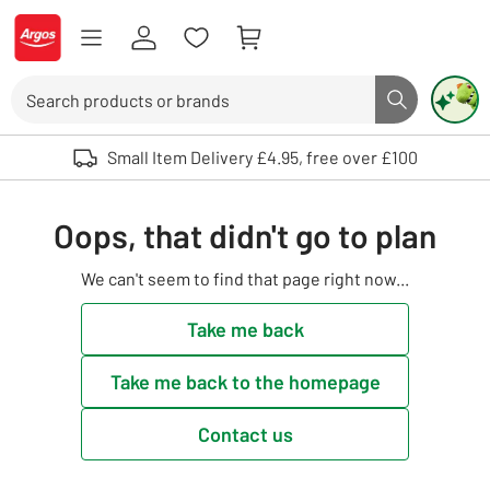
Skip to Content
Logo - go to homepage
Search
Search butto
Use up and down arrows to review and enter to select. Touch device user
Small Item Delivery £4.95, free over £100
Oops, that didn't go to plan
We can't seem to find that page right now...
Take me back
Take me back to the homepage
Contact us