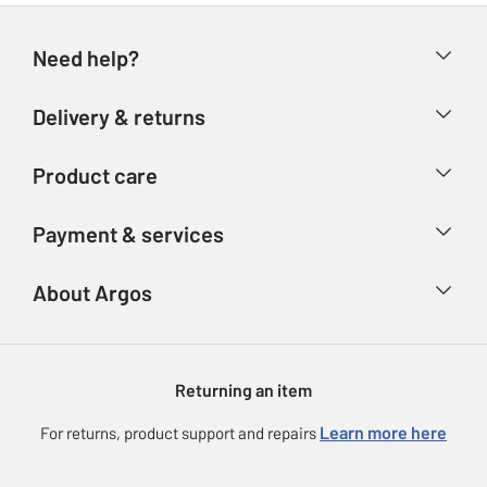
Need help?
Help & FAQs
Delivery & returns
Contact us
Delivery & collection
Product care
Store finder
Returns
Account
Argos Care
Payment & services
Refunds
Advice & inspiration
Product Support
Track your order
Ways to pay
About Argos
Product recall
Argos Plus
Our Services
Argos Spares
About us
Gift cards
Argos for Business
Returning an item
Voucher codes
Careers
eGift Card Rewards
Learn more here
For returns, product support and repairs
Press enquiries
Argos Pay