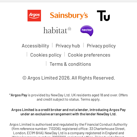
Accessibility
Privacy hub
Privacy policy
Cookies policy
Cookie preferences
Terms & conditions
© Argos Limited
2026
. All Rights Reserved.
*
Argos Pay
is provided by NewDay Ltd. UK residents aged 18 and over. Offers
and credit subject to status. Terms apply.
Argos Limited is a credit broker and not a lender, introducing Argos Pay
under an exclusive arrangement with the lender NewDay Ltd.
Argos Limited is authorised and regulated by the Financial Conduct Authority
(firm reference number: 713206), registered office: 33 Charterhouse Street,
London, EC1M 6HA). NewDay Ltd is a company registered in England and