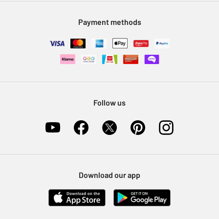
Modern Slavery Statement
Klarna
Sell on Argos
Payment methods
Nectar at Argos
Pet Insurance
Furniture Recycling
Follow us
Download our app