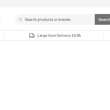
Search
Searc
s
Sea
Use up and down arrows to review and enter to select. 
Large Item Delivery £9.95