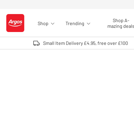
Skip to Content
Shop A-
Shop
Trending
Logo - go to homepage
mazing deal
Small Item Delivery £4.95, free over £100