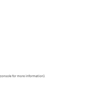
 console for more information)
.