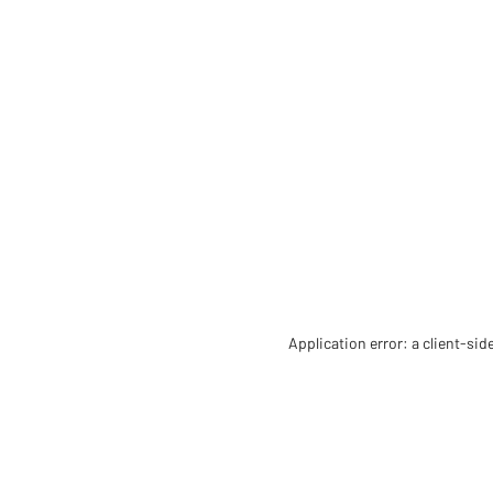
Application error: a client-si