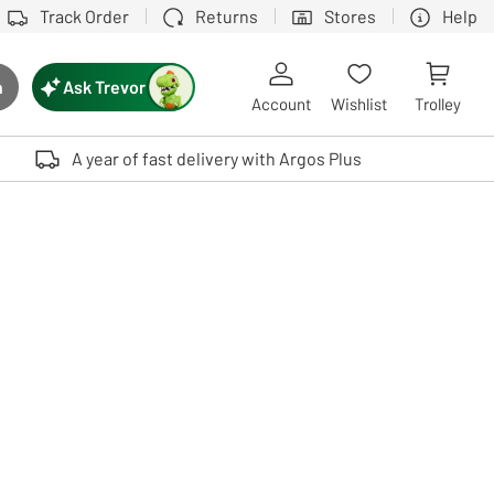
Track Order
Returns
Stores
Help
Ask Trevor
h
rch button
Account
Wishlist
Trolley
Touch device users, explore by touch or with swipe gestures.
A year of fast delivery with Argos Plus