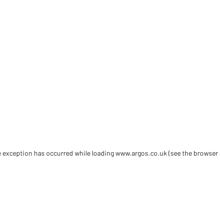
de exception has occurred
while loading
www.argos.co.uk
(see the browser