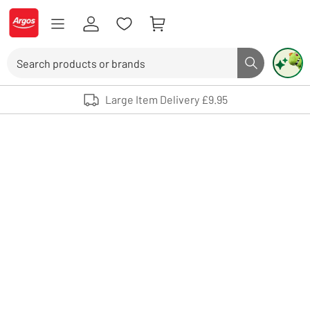
Skip to Content
Logo - go to homepage
Search
Search butto
Use up and down arrows to review and enter to select. Touch device user
Large Item Delivery £9.95