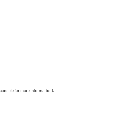
 console for more information)
.