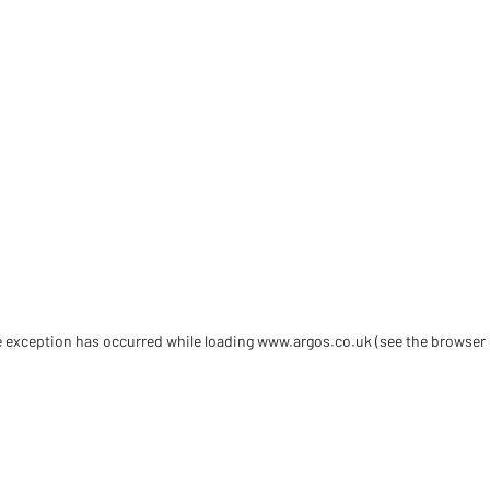
de exception has occurred
while loading
www.argos.co.uk
(see the browser