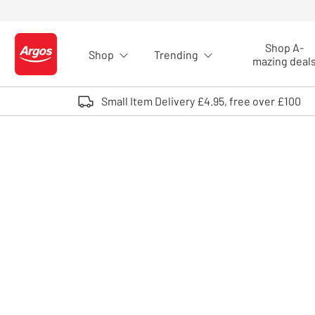
Skip to Content
Shop A-
Shop
Trending
Logo - go to homepage
mazing deal
Small Item Delivery £4.95, free over £100