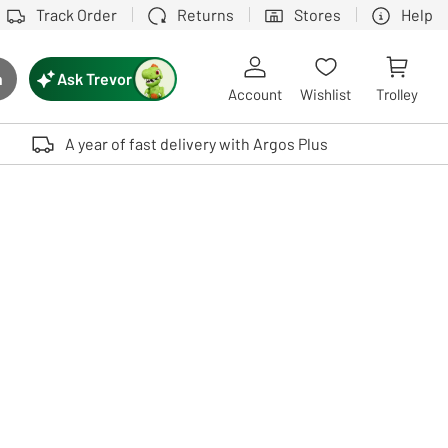
Track Order
Returns
Stores
Help
Ask Trevor
h
rch button
Account
Wishlist
Trolley
Touch device users, explore by touch or with swipe gestures.
A year of fast delivery with Argos Plus