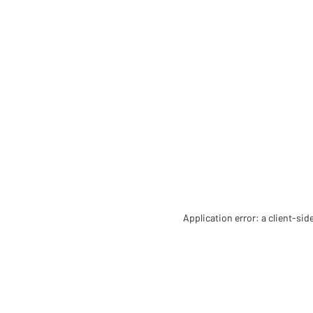
Application error: a client-si