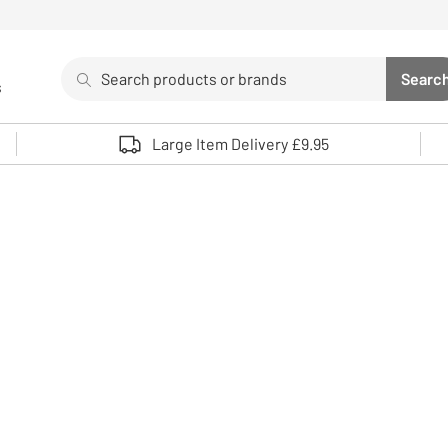
Search
Searc
s
Sea
Use up and down arrows to review and enter to select. 
Large Item Delivery £9.95