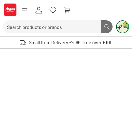
Skip to Content
Logo - go to homepage
Search
Search butto
Use up and down arrows to review and enter to select. Touch device user
Small Item Delivery £4.95, free over £100