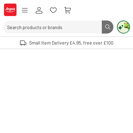
Skip to Content
Logo - go to homepage
Search
Search butto
Use up and down arrows to review and enter to select. Touch device user
Small Item Delivery £4.95, free over £100