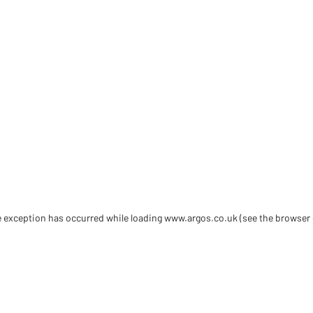
de exception has occurred
while loading
www.argos.co.uk
(see the browser