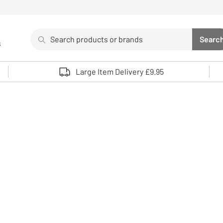
Search
Searc
s
Sea
Use up and down arrows to review and enter to select. 
Large Item Delivery £9.95