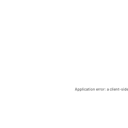
Application error: a client-si