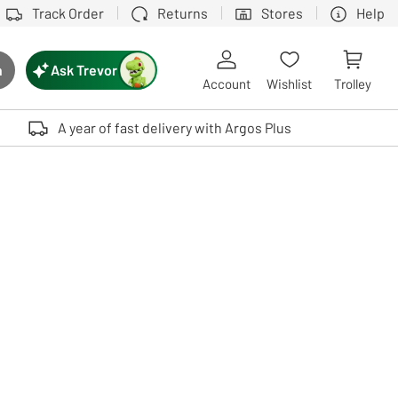
Track Order
Returns
Stores
Help
Ask Trevor
h
rch button
Account
Wishlist
Trolley
Touch device users, explore by touch or with swipe gestures.
A year of fast delivery with Argos Plus