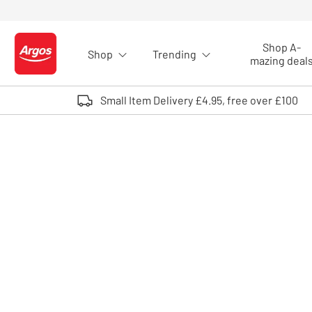
Skip to Content
Shop A-
Shop
Trending
Logo - go to homepage
mazing deal
Small Item Delivery £4.95, free over £100