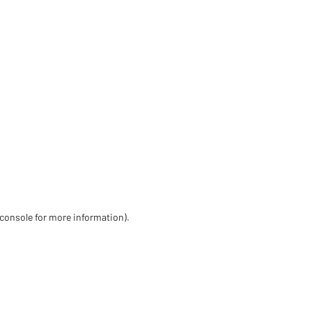
 console for more information)
.