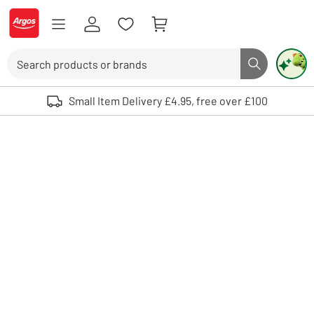
Skip to Content
Logo - go to homepage
Search
Search butto
Use up and down arrows to review and enter to select. Touch device user
Small Item Delivery £4.95, free over £100