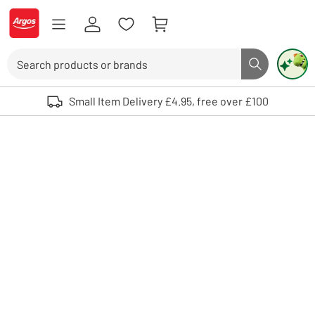
Skip to Content
Logo - go to homepage
Search
Search butto
Use up and down arrows to review and enter to select. Touch device user
Small Item Delivery £4.95, free over £100