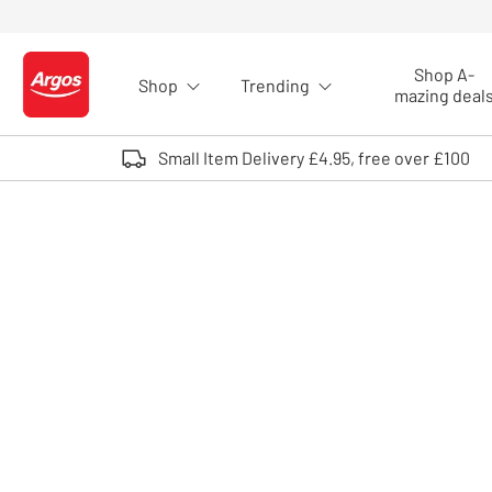
Skip to Content
Shop A-
Shop
Trending
Logo - go to homepage
mazing deal
Small Item Delivery £4.95, free over £100