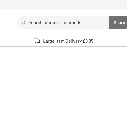
Search
Searc
s
Sea
Use up and down arrows to review and enter to select. 
Large Item Delivery £9.95