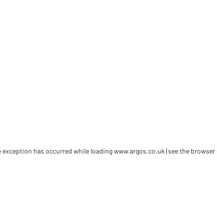
de exception has occurred
while loading
www.argos.co.uk
(see the browser