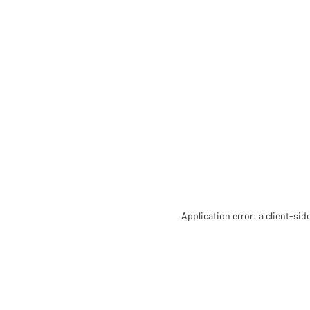
Application error: a client-si