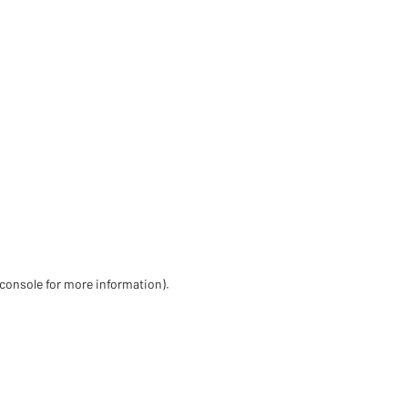
 console for more information)
.