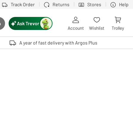
Track Order
Returns
Stores
Help
Ask Trevor
h
rch button
Account
Wishlist
Trolley
Touch device users, explore by touch or with swipe gestures.
A year of fast delivery with Argos Plus