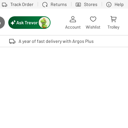
Track Order
Returns
Stores
Help
Ask Trevor
h
rch button
Account
Wishlist
Trolley
Touch device users, explore by touch or with swipe gestures.
A year of fast delivery with Argos Plus