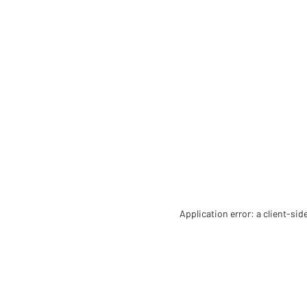
Application error: a client-si