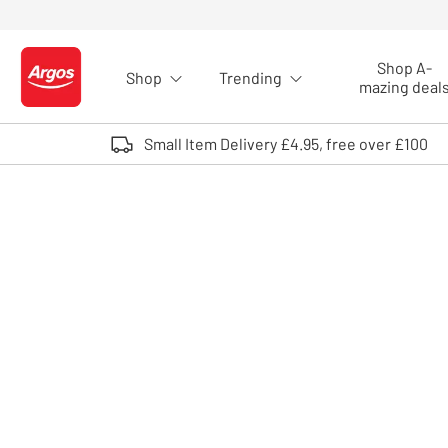
Skip to Content
Shop A-
Shop
Trending
Logo - go to homepage
mazing deal
Small Item Delivery £4.95, free over £100