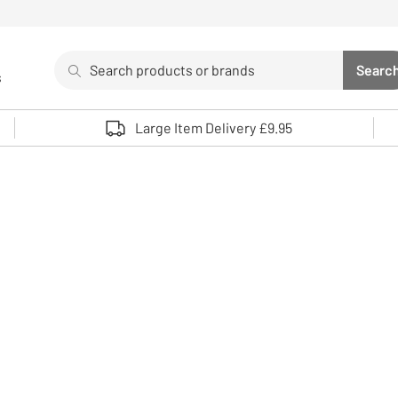
Search
Searc
s
Sea
Use up and down arrows to review and enter to select. 
Large Item Delivery £9.95