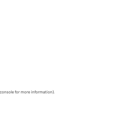
 console for more information)
.