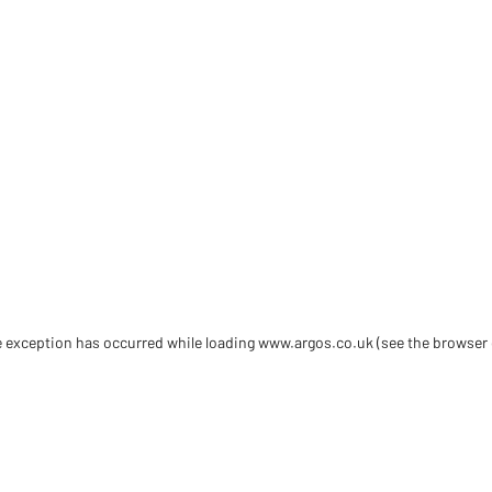
de exception has occurred
while loading
www.argos.co.uk
(see the browser