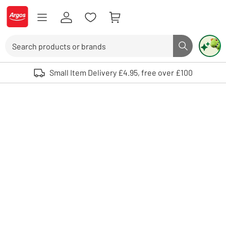
Skip to Content
Logo - go to homepage
Search
Search butto
Use up and down arrows to review and enter to select. Touch device user
Small Item Delivery £4.95, free over £100