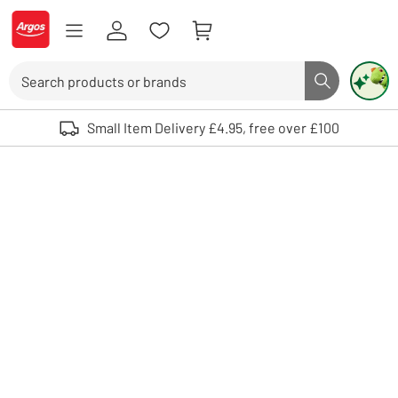
Skip to Content
Logo - go to homepage
Search
Search butto
Use up and down arrows to review and enter to select. Touch device user
Small Item Delivery £4.95, free over £100