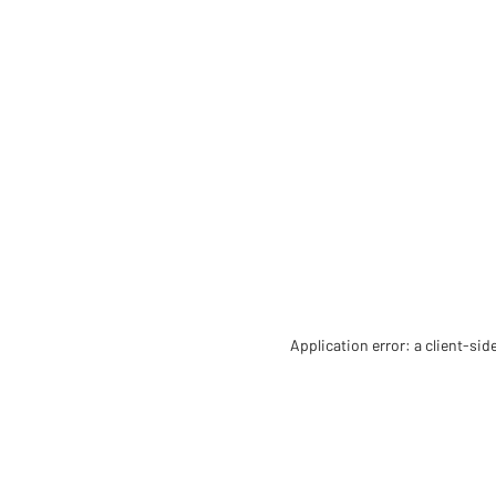
Application error: a client-si