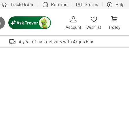
Track Order
Returns
Stores
Help
Ask Trevor
h
rch button
Account
Wishlist
Trolley
Touch device users, explore by touch or with swipe gestures.
A year of fast delivery with Argos Plus