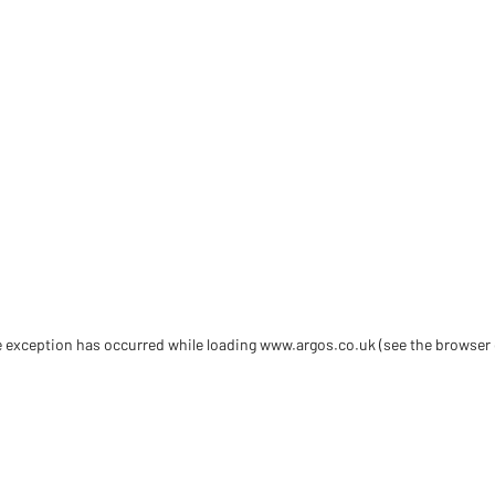
de exception has occurred
while loading
www.argos.co.uk
(see the browser