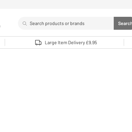
Search
Searc
s
Sea
Use up and down arrows to review and enter to select. 
Large Item Delivery £9.95