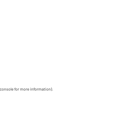
 console for more information)
.