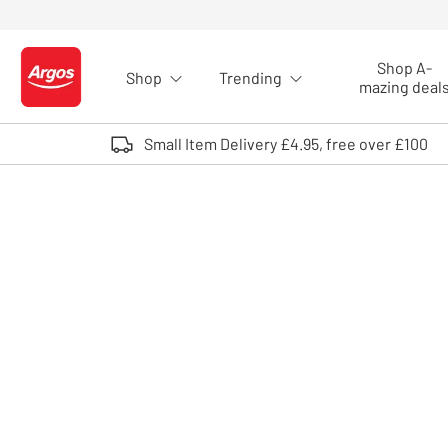
Skip to Content
Shop A-
Shop
Trending
Logo - go to homepage
mazing deal
Small Item Delivery £4.95, free over £100