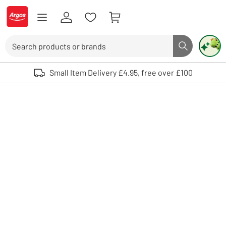
Skip to Content
Logo - go to homepage
Search
Search butto
Use up and down arrows to review and enter to select. Touch device user
Small Item Delivery £4.95, free over £100