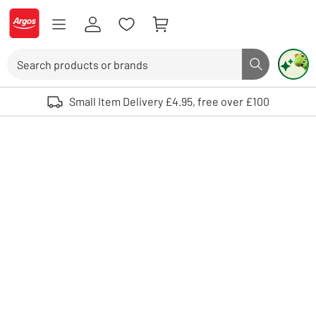
Skip to Content
Logo - go to homepage
Search
Search butto
Use up and down arrows to review and enter to select. Touch device user
Small Item Delivery £4.95, free over £100