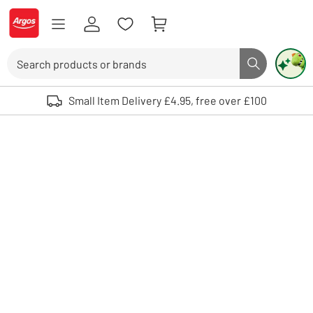
Skip to Content
Logo - go to homepage
Search
Search butto
Use up and down arrows to review and enter to select. Touch device user
Small Item Delivery £4.95, free over £100