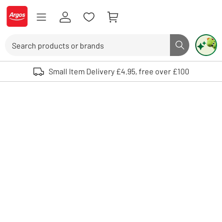
Skip to Content
Logo - go to homepage
Search
Search butto
Use up and down arrows to review and enter to select. Touch device user
Small Item Delivery £4.95, free over £100