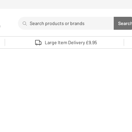
Search
Searc
s
Sea
Use up and down arrows to review and enter to select. 
Large Item Delivery £9.95