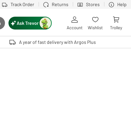
Track Order
Returns
Stores
Help
Ask Trevor
h
rch button
Account
Wishlist
Trolley
Touch device users, explore by touch or with swipe gestures.
A year of fast delivery with Argos Plus