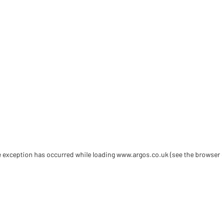
de exception has occurred
while loading
www.argos.co.uk
(see the browser