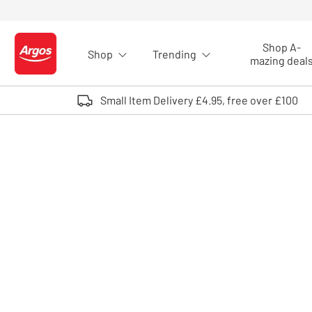
Skip to Content
Shop A-
Shop
Trending
Logo - go to homepage
mazing deal
Small Item Delivery £4.95, free over £100