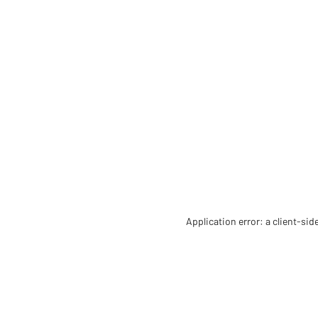
Application error: a client-si