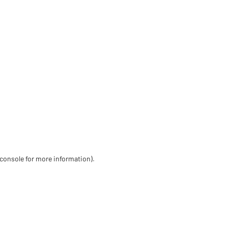
 console for more information)
.