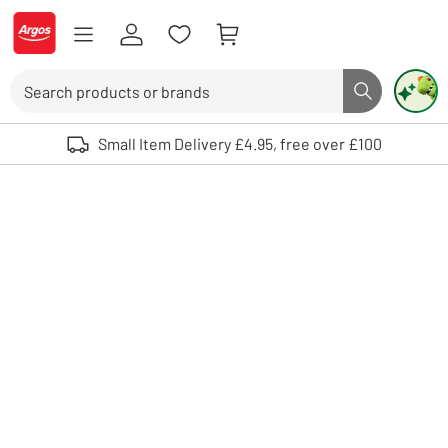
Skip to Content
Logo - go to homepage
Search
Search butto
Use up and down arrows to review and enter to select. Touch device user
Small Item Delivery £4.95, free over £100