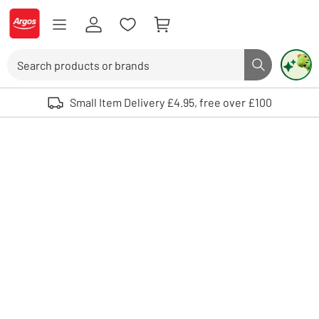
Skip to Content
Logo - go to homepage
Search
Search butto
Use up and down arrows to review and enter to select. Touch device user
Small Item Delivery £4.95, free over £100