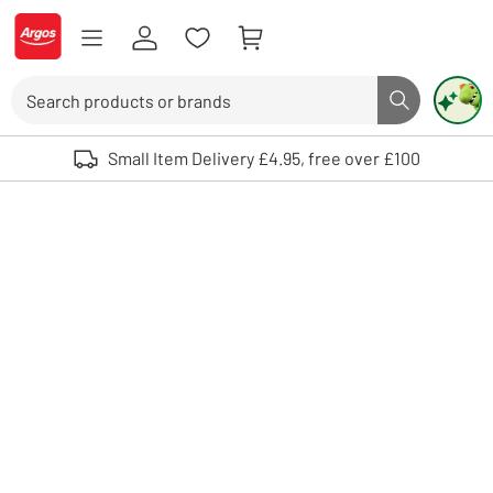
Skip to Content
Logo - go to homepage
Search
Search butto
Use up and down arrows to review and enter to select. Touch device user
Small Item Delivery £4.95, free over £100