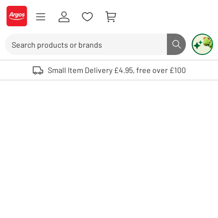
Skip to Content
Logo - go to homepage
Search
Search butto
Use up and down arrows to review and enter to select. Touch device user
Small Item Delivery £4.95, free over £100