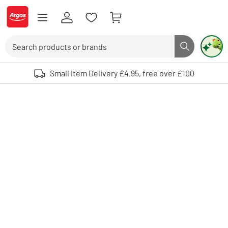
Skip to Content
Logo - go to homepage
Search
Search butto
Use up and down arrows to review and enter to select. Touch device user
Small Item Delivery £4.95, free over £100