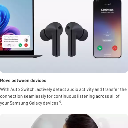
Move between devices
With Auto Switch, actively detect audio activity and transfer the
connection seamlessly for continuous listening across all of
your Samsung Galaxy devices¹⁰.