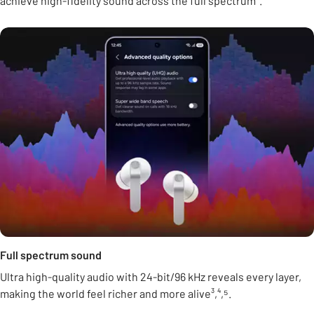
achieve high-fidelity sound across the full spectrum².
Full spectrum sound
Ultra high-quality audio with 24-bit/96 kHz reveals every layer,
making the world feel richer and more alive³,⁴,⁵.