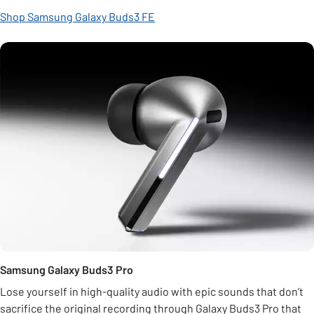
Shop Samsung Galaxy Buds3 FE
Samsung Galaxy Buds3 Pro
Lose yourself in high-quality audio with epic sounds that don’t
sacrifice the original recording through Galaxy Buds3 Pro that