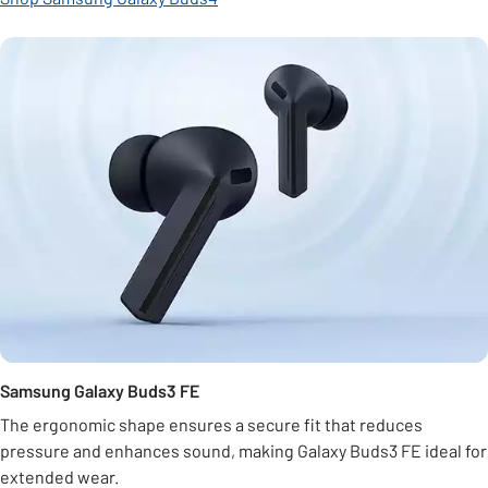
Samsung Galaxy Buds3 FE
The ergonomic shape ensures a secure fit that reduces
pressure and enhances sound, making Galaxy Buds3 FE ideal for
extended wear.