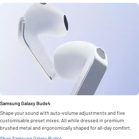
Samsung Galaxy Buds4
Shape your sound with auto-volume adjustments and five
customisable preset mixes. All while dressed in premium
brushed metal and ergonomically shaped for all-day comfort.
Shop Samsung Galaxy Buds4