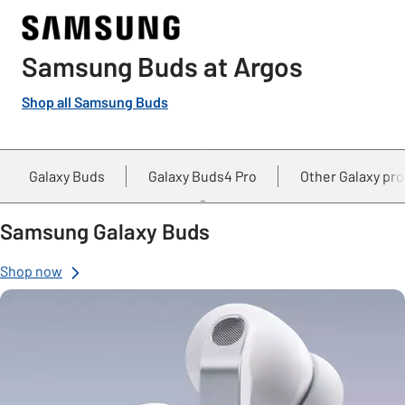
Samsung Buds at Argos
Shop all Samsung Buds
Galaxy Buds
Galaxy Buds4 Pro
Other Galaxy pr
Samsung Galaxy Buds
Shop now