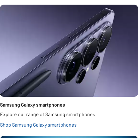
Samsung Galaxy smartphones
Explore our range of Samsung smartphones.
Shop Samsung Galaxy smartphones