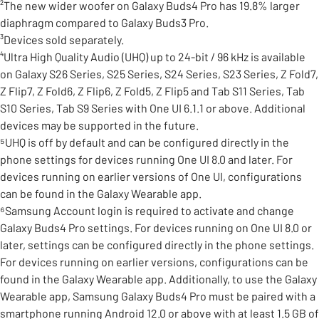
²The new wider woofer on Galaxy Buds4 Pro has 19.8% larger
diaphragm compared to Galaxy Buds3 Pro.
³Devices sold separately.
⁴Ultra High Quality Audio (UHQ) up to 24-bit / 96 kHz is available
on Galaxy S26 Series, S25 Series, S24 Series, S23 Series, Z Fold7,
Z Flip7, Z Fold6, Z Flip6, Z Fold5, Z Flip5 and Tab S11 Series, Tab
S10 Series, Tab S9 Series with One UI 6.1.1 or above. Additional
devices may be supported in the future.
⁵UHQ is off by default and can be configured directly in the
phone settings for devices running One UI 8.0 and later. For
devices running on earlier versions of One UI, configurations
can be found in the Galaxy Wearable app.
⁶Samsung Account login is required to activate and change
Galaxy Buds4 Pro settings. For devices running on One UI 8.0 or
later, settings can be configured directly in the phone settings.
For devices running on earlier versions, configurations can be
found in the Galaxy Wearable app. Additionally, to use the Galaxy
Wearable app, Samsung Galaxy Buds4 Pro must be paired with a
smartphone running Android 12.0 or above with at least 1.5 GB of