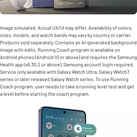
Image simulated. Actual UX/UI may differ. Availability of colors,
sizes, models, and watch bands may vary by country or carrier.
Products sold separately. Contains an AI-generated background
image with edits. Running Coach program is available on
Android phones (Android 10 or above) and requires the Samsung
Health app (v6.30.2 or above). Samsung account login required.
Service only available with Galaxy Watch Ultra, Galaxy Watch7
series or later released Galaxy Watch series. To use Running
Coach program, user needs to take a running level test and get
a level before starting the coach program.