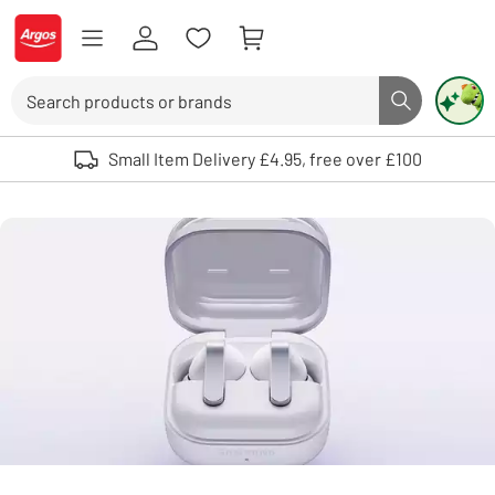
Skip to Content
Logo - go to homepage
Search
Search butto
Use up and down arrows to review and enter to select. Touch device user
Small Item Delivery £4.95, free over £100