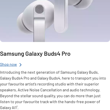
Samsung Galaxy Buds4 Pro
Shop now
Introducing the next generation of Samsung Galaxy Buds,
Galaxy Buds4 Pro and Galaxy Buds4, here to transport you into
your favourite artist’s recording studio with their superior
speakers, Active Noise Cancellation and audio technology.
Beyond the stellar sound quality, you can do more than just
listen to your favourite track with the hands-free power of
Galaxy AI1¹.