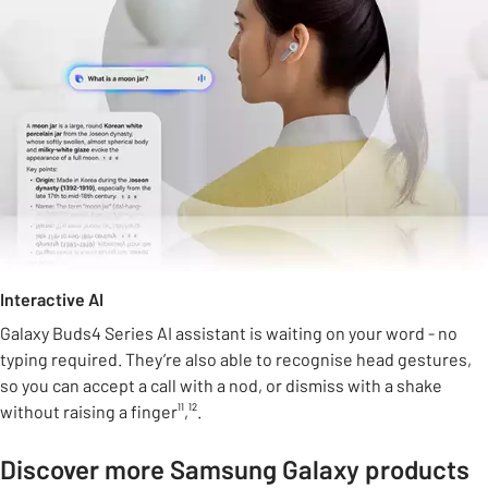
Interactive AI
Galaxy Buds4 Series AI assistant is waiting on your word - no
typing required. They’re also able to recognise head gestures,
so you can accept a call with a nod, or dismiss with a shake
without raising a finger¹¹,¹².
Discover more Samsung Galaxy products