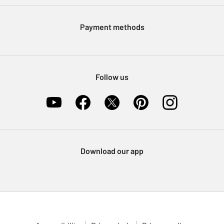
Modern Slavery Statement
Klarna
Sell on Argos
Payment methods
Nectar at Argos
Pet Insurance
Furniture Recycling
Follow us
Download our app