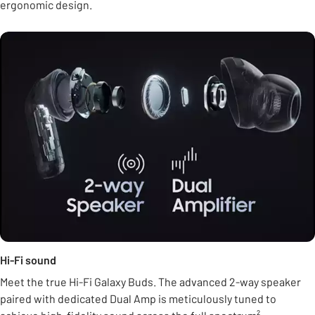
ergonomic design.
Hi-Fi sound
Meet the true Hi-Fi Galaxy Buds. The advanced 2-way speaker
paired with dedicated Dual Amp is meticulously tuned to