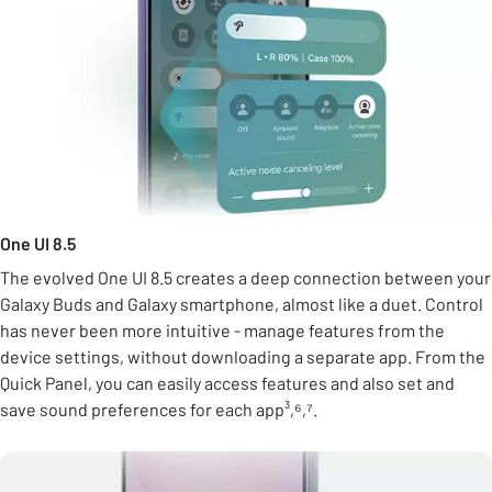
One UI 8.5
The evolved One UI 8.5 creates a deep connection between your
Galaxy Buds and Galaxy smartphone, almost like a duet. Control
has never been more intuitive - manage features from the
device settings, without downloading a separate app. From the
Quick Panel, you can easily access features and also set and
save sound preferences for each app³,⁶,⁷.