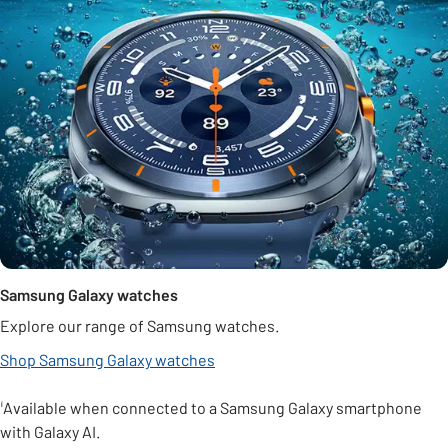
Samsung Galaxy watches
Explore our range of Samsung watches.
Shop Samsung Galaxy watches
¹Available when connected to a Samsung Galaxy smartphone
with Galaxy AI.