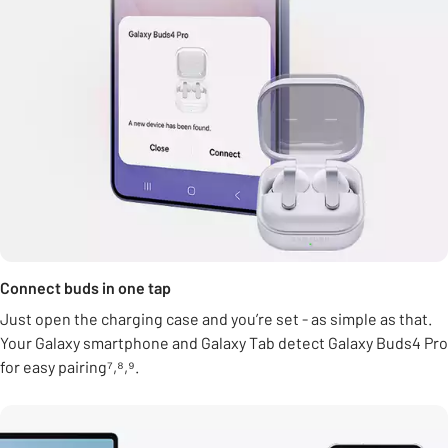
Connect buds in one tap
Just open the charging case and you’re set - as simple as that.
Your Galaxy smartphone and Galaxy Tab detect Galaxy Buds4 Pro
for easy pairing⁷,⁸,⁹.