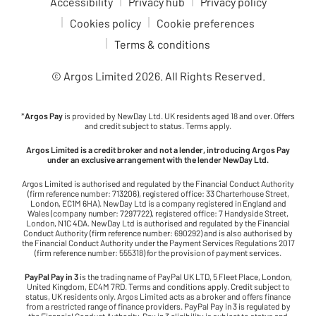
Accessibility
Privacy hub
Privacy policy
Cookies policy
Cookie preferences
Terms & conditions
© Argos Limited
2026
. All Rights Reserved.
*
Argos Pay
is provided by NewDay Ltd. UK residents aged 18 and over. Offers
and credit subject to status. Terms apply.
Argos Limited is a credit broker and not a lender, introducing Argos Pay
under an exclusive arrangement with the lender NewDay Ltd.
Argos Limited is authorised and regulated by the Financial Conduct Authority
(firm reference number: 713206), registered office: 33 Charterhouse Street,
London, EC1M 6HA). NewDay Ltd is a company registered in England and
Wales (company number: 7297722), registered office: 7 Handyside Street,
London, N1C 4DA. NewDay Ltd is authorised and regulated by the Financial
Conduct Authority (firm reference number: 690292) and is also authorised by
the Financial Conduct Authority under the Payment Services Regulations 2017
(firm reference number: 555318) for the provision of payment services.
PayPal Pay in 3
is the trading name of PayPal UK LTD, 5 Fleet Place, London,
United Kingdom, EC4M 7RD. Terms and conditions apply. Credit subject to
status, UK residents only. Argos Limited acts as a broker and offers finance
from a restricted range of finance providers. PayPal Pay in 3 is regulated by
the Financial Conduct Authority. Pay in 3 eligibility is subject to status and