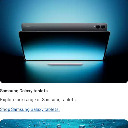
Samsung Galaxy tablets
Explore our range of Samsung tablets.
Shop Samsung Galaxy tablets.