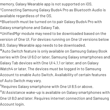
memory. Galaxy Wearable app is not supported on iOS.
⁷Connecting Samsung Galaxy Buds4 Pro as Bluetooth Audio is
available regardless of the OS.
⁸Bluetooth must be turned on to pair Galaxy Buds4 Pro with
Galaxy smartphone and Galaxy Tab.
⁹UnifiedMgr module may need to be downloaded based on the
version of One UI. For devices running on One UI versions below
8.0, Galaxy Wearable app needs to be downloaded.
¹⁰Auto Switch feature is only available on Samsung Galaxy Book
series with One UI 6.0 or later, Samsung Galaxy smartphones and
Galaxy Tab devices with One UI 4.1.1 or later, and on Galaxy
Watch4 or later. The devices must be logged in to Samsung
Account to enable Auto Switch. Availability of certain features
of Auto Switch may vary.
¹¹Requires Galaxy smartphone with One UI 8.5 or above.
¹²AI Assistance wake-up is available on Galaxy smartphones with
One UI 8.0 and later. Requires internet connection and Samsung
Account login.