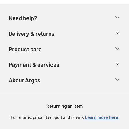
Need help?
Help & FAQs
Delivery & returns
Contact us
Delivery & collection
Product care
Store finder
Returns
Account
Argos Care
Payment & services
Refunds
Advice & inspiration
Product Support
Track your order
Ways to pay
About Argos
Product recall
Argos Plus
Our Services
Argos Spares
About us
Gift cards
Argos for Business
Returning an item
Voucher codes
Careers
eGift Card Rewards
Learn more here
For returns, product support and repairs
Press enquiries
Argos Pay