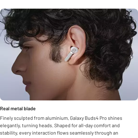
Real metal blade
Finely sculpted from aluminium, Galaxy Buds4 Pro shines
elegantly, turning heads. Shaped for all-day comfort and
stability, every interaction flows seamlessly through an