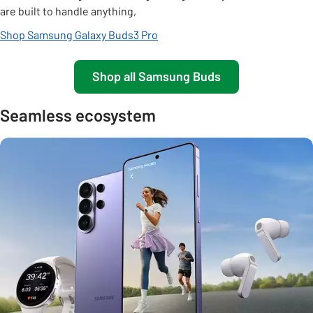
are built to handle anything,
Shop Samsung Galaxy Buds3 Pro
Shop all Samsung Buds
Seamless ecosystem