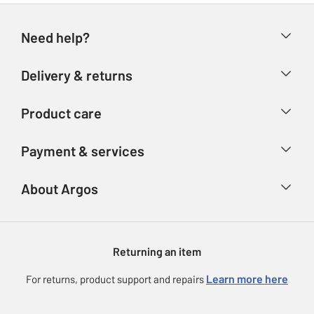
Need help?
Help & FAQs
Delivery & returns
Contact us
Delivery & collection
Product care
Store finder
Returns
Account
Argos Care
Payment & services
Refunds
Advice & inspiration
Product Support
Track your order
Ways to pay
About Argos
Product recall
Argos Plus
Our Services
Argos Spares
About us
Gift cards
Argos for Business
Returning an item
Voucher codes
Careers
eGift Card Rewards
Learn more here
For returns, product support and repairs
Press enquiries
Argos Pay