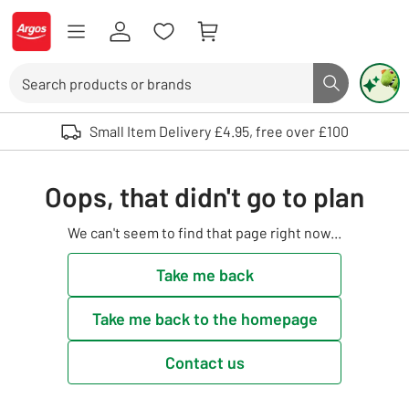
Skip to Content
Logo - go to homepage
Search
Search butto
Use up and down arrows to review and enter to select. Touch device user
Small Item Delivery £4.95, free over £100
Oops, that didn't go to plan
We can't seem to find that page right now...
Take me back
Take me back to the homepage
Contact us