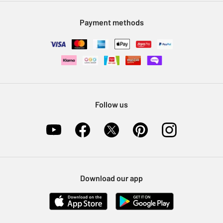
Modern Slavery Statement
Klarna
Sell on Argos
Payment methods
Nectar at Argos
Pet Insurance
Furniture Recycling
Follow us
Download our app