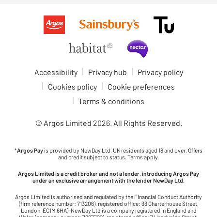
Accessibility
Privacy hub
Privacy policy
Cookies policy
Cookie preferences
Terms & conditions
© Argos Limited
2026
. All Rights Reserved.
*
Argos Pay
is provided by NewDay Ltd. UK residents aged 18 and over. Offers
and credit subject to status. Terms apply.
Argos Limited is a credit broker and not a lender, introducing Argos Pay
under an exclusive arrangement with the lender NewDay Ltd.
Argos Limited is authorised and regulated by the Financial Conduct Authority
(firm reference number: 713206), registered office: 33 Charterhouse Street,
London, EC1M 6HA). NewDay Ltd is a company registered in England and