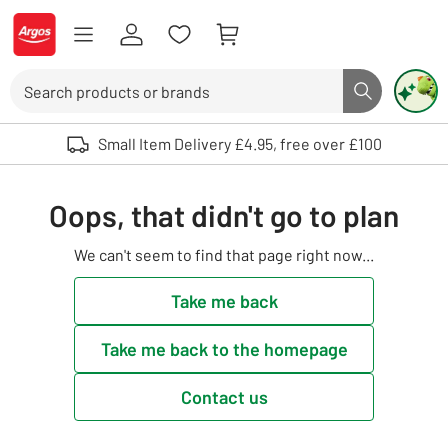
Skip to Content
Logo - go to homepage
Search
Search butto
Use up and down arrows to review and enter to select. Touch device user
Small Item Delivery £4.95, free over £100
Oops, that didn't go to plan
We can't seem to find that page right now...
Take me back
Take me back to the homepage
Contact us