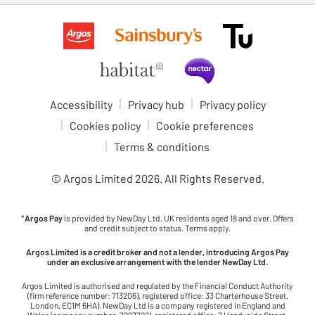
Accessibility
Privacy hub
Privacy policy
Cookies policy
Cookie preferences
Terms & conditions
© Argos Limited
2026
. All Rights Reserved.
*
Argos Pay
is provided by NewDay Ltd. UK residents aged 18 and over. Offers
and credit subject to status. Terms apply.
Argos Limited is a credit broker and not a lender, introducing Argos Pay
under an exclusive arrangement with the lender NewDay Ltd.
Argos Limited is authorised and regulated by the Financial Conduct Authority
(firm reference number: 713206), registered office: 33 Charterhouse Street,
London, EC1M 6HA). NewDay Ltd is a company registered in England and