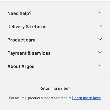
Need help?
Help & FAQs
Delivery & returns
Contact us
Delivery & collection
Product care
Store finder
Returns
Account
Argos Care
Payment & services
Refunds
Advice & inspiration
Product Support
Track your order
Ways to pay
About Argos
Product recall
Argos Plus
Our Services
Argos Spares
About us
Gift cards
Argos for Business
Returning an item
Voucher codes
Careers
eGift Card Rewards
Learn more here
For returns, product support and repairs
Press enquiries
Argos Pay