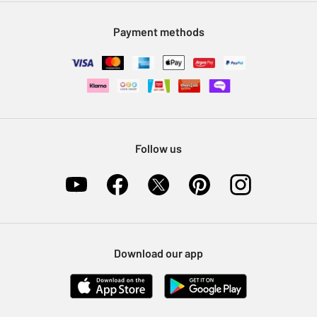
Modern Slavery Statement
Klarna
Sell on Argos
Payment methods
Nectar at Argos
Pet Insurance
Furniture Recycling
Follow us
Download our app