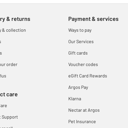
ry & returns
Payment & services
y & collection
Ways to pay
s
Our Services
s
Gift cards
our order
Voucher codes
lus
eGift Card Rewards
Argos Pay
ct care
Klarna
Care
Nectar at Argos
t Support
Pet Insurance