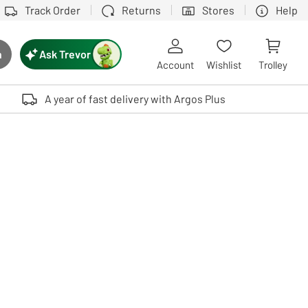
Track Order
Returns
Stores
Help
Ask Trevor
h
rch button
Account
Wishlist
Trolley
Touch device users, explore by touch or with swipe gestures.
A year of fast delivery with Argos Plus