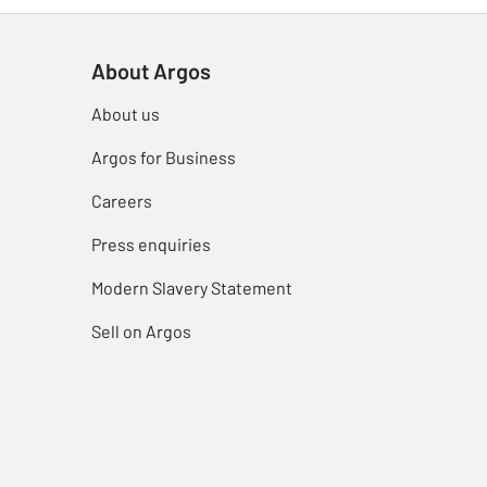
About Argos
About us
Argos for Business
Careers
Press enquiries
Modern Slavery Statement
Sell on Argos