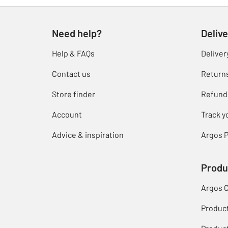
Need help?
Delive
Help & FAQs
Deliver
Contact us
Return
Store finder
Refund
Account
Track y
Advice & inspiration
Argos P
Produ
Argos 
Produc