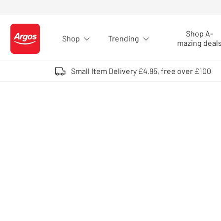
Skip to Content
Shop A-
Shop
Trending
Logo - go to homepage
mazing deal
Small Item Delivery £4.95, free over £100