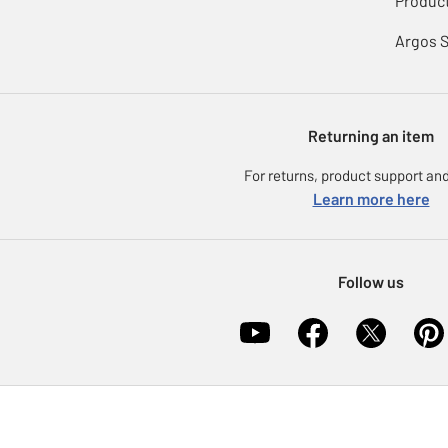
Product
Argos 
Returning an item
For returns, product support and
Learn more here
Follow us