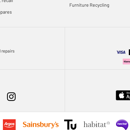
 recall
Furniture Recycling
Spares
 repairs