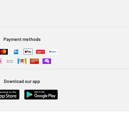
Payment methods
Download our app