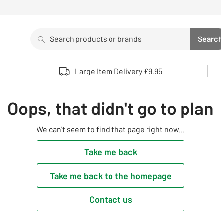
Search
Searc
s
Sea
Use up and down arrows to review and enter to select. 
Large Item Delivery £9.95
Oops, that didn't go to plan
We can't seem to find that page right now...
Take me back
Take me back to the homepage
Contact us