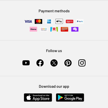
Modern Slavery Statement
Klarna
Sell on Argos
Payment methods
Nectar at Argos
Pet Insurance
Furniture Recycling
Follow us
Download our app