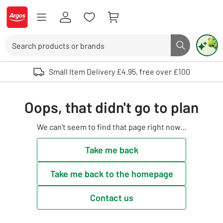
Skip to Content
Logo - go to homepage
Search
Search butto
Use up and down arrows to review and enter to select. Touch device user
Small Item Delivery £4.95, free over £100
Oops, that didn't go to plan
We can't seem to find that page right now...
Take me back
Take me back to the homepage
Contact us