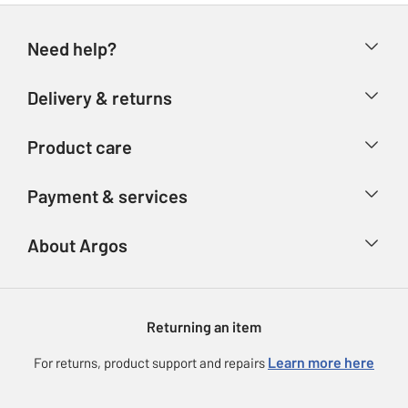
Need help?
Help & FAQs
Delivery & returns
Contact us
Delivery & collection
Product care
Store finder
Returns
Account
Argos Care
Payment & services
Refunds
Advice & inspiration
Product Support
Track your order
Ways to pay
About Argos
Product recall
Argos Plus
Our Services
Argos Spares
About us
Gift cards
Argos for Business
Returning an item
Voucher codes
Careers
eGift Card Rewards
Learn more here
For returns, product support and repairs
Press enquiries
Argos Pay