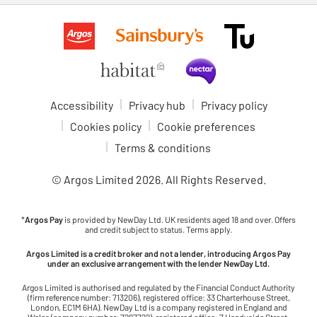
Accessibility
Privacy hub
Privacy policy
Cookies policy
Cookie preferences
Terms & conditions
© Argos Limited
2026
. All Rights Reserved.
*
Argos Pay
is provided by NewDay Ltd. UK residents aged 18 and over. Offers
and credit subject to status. Terms apply.
Argos Limited is a credit broker and not a lender, introducing Argos Pay
under an exclusive arrangement with the lender NewDay Ltd.
Argos Limited is authorised and regulated by the Financial Conduct Authority
(firm reference number: 713206), registered office: 33 Charterhouse Street,
London, EC1M 6HA). NewDay Ltd is a company registered in England and