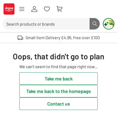
Skip to Content
Logo - go to homepage
Search
Search butto
Use up and down arrows to review and enter to select. Touch device user
Small Item Delivery £4.95, free over £100
Oops, that didn't go to plan
We can't seem to find that page right now...
Take me back
Take me back to the homepage
Contact us