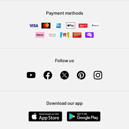
Modern Slavery Statement
Klarna
Sell on Argos
Payment methods
Nectar at Argos
Pet Insurance
Furniture Recycling
Follow us
Download our app