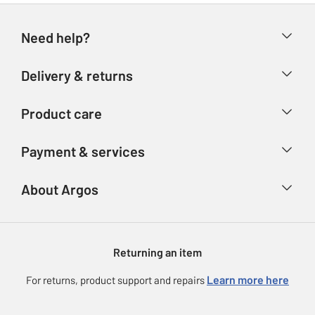
Need help?
Help & FAQs
Delivery & returns
Contact us
Delivery & collection
Product care
Store finder
Returns
Account
Argos Care
Payment & services
Refunds
Advice & inspiration
Product Support
Track your order
Ways to pay
About Argos
Product recall
Argos Plus
Our Services
Argos Spares
About us
Gift cards
Argos for Business
Returning an item
Voucher codes
Careers
eGift Card Rewards
Learn more here
For returns, product support and repairs
Press enquiries
Argos Pay