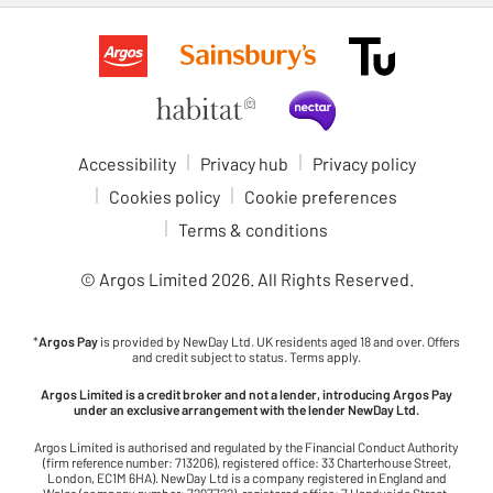
Accessibility
Privacy hub
Privacy policy
Cookies policy
Cookie preferences
Terms & conditions
© Argos Limited
2026
. All Rights Reserved.
*
Argos Pay
is provided by NewDay Ltd. UK residents aged 18 and over. Offers
and credit subject to status. Terms apply.
Argos Limited is a credit broker and not a lender, introducing Argos Pay
under an exclusive arrangement with the lender NewDay Ltd.
Argos Limited is authorised and regulated by the Financial Conduct Authority
(firm reference number: 713206), registered office: 33 Charterhouse Street,
London, EC1M 6HA). NewDay Ltd is a company registered in England and