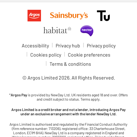
Accessibility
Privacy hub
Privacy policy
Cookies policy
Cookie preferences
Terms & conditions
© Argos Limited
2026
. All Rights Reserved.
*
Argos Pay
is provided by NewDay Ltd. UK residents aged 18 and over. Offers
and credit subject to status. Terms apply.
Argos Limited is a credit broker and not a lender, introducing Argos Pay
under an exclusive arrangement with the lender NewDay Ltd.
Argos Limited is authorised and regulated by the Financial Conduct Authority
(firm reference number: 713206), registered office: 33 Charterhouse Street,
London, EC1M 6HA). NewDay Ltd is a company registered in England and