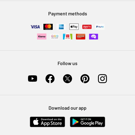
Modern Slavery Statement
Klarna
Sell on Argos
Payment methods
Nectar at Argos
Pet Insurance
Furniture Recycling
Follow us
Download our app