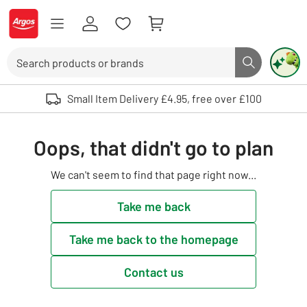
Skip to Content
Logo - go to homepage
Search
Search butto
Use up and down arrows to review and enter to select. Touch device user
Small Item Delivery £4.95, free over £100
Oops, that didn't go to plan
We can't seem to find that page right now...
Take me back
Take me back to the homepage
Contact us