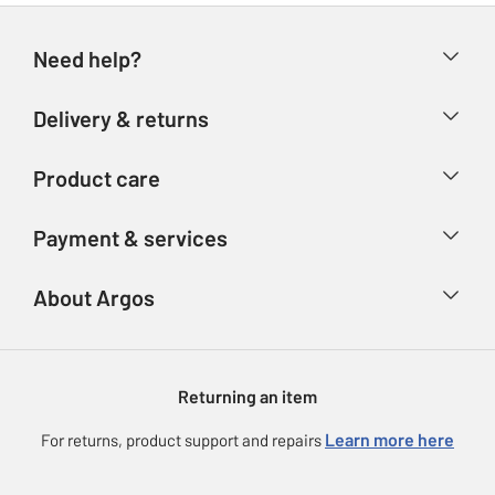
Need help?
Help & FAQs
Delivery & returns
Contact us
Delivery & collection
Product care
Store finder
Returns
Account
Argos Care
Payment & services
Refunds
Advice & inspiration
Product Support
Track your order
Ways to pay
About Argos
Product recall
Argos Plus
Our Services
Argos Spares
About us
Gift cards
Argos for Business
Returning an item
Voucher codes
Careers
eGift Card Rewards
Learn more here
For returns, product support and repairs
Press enquiries
Argos Pay