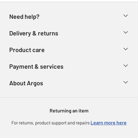
Need help?
Help & FAQs
Delivery & returns
Contact us
Delivery & collection
Product care
Store finder
Returns
Account
Argos Care
Payment & services
Refunds
Advice & inspiration
Product Support
Track your order
Ways to pay
About Argos
Product recall
Argos Plus
Our Services
Argos Spares
About us
Gift cards
Argos for Business
Returning an item
Voucher codes
Careers
eGift Card Rewards
Learn more here
For returns, product support and repairs
Press enquiries
Argos Pay