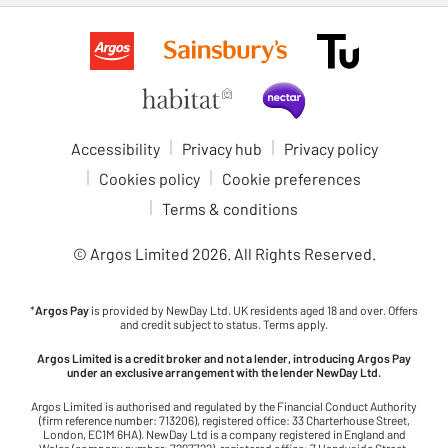
Accessibility
Privacy hub
Privacy policy
Cookies policy
Cookie preferences
Terms & conditions
© Argos Limited
2026
. All Rights Reserved.
*
Argos Pay
is provided by NewDay Ltd. UK residents aged 18 and over. Offers
and credit subject to status. Terms apply.
Argos Limited is a credit broker and not a lender, introducing Argos Pay
under an exclusive arrangement with the lender NewDay Ltd.
Argos Limited is authorised and regulated by the Financial Conduct Authority
(firm reference number: 713206), registered office: 33 Charterhouse Street,
London, EC1M 6HA). NewDay Ltd is a company registered in England and