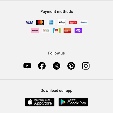
Modern Slavery Statement
Klarna
Sell on Argos
Payment methods
Nectar at Argos
Pet Insurance
Furniture Recycling
Follow us
Download our app