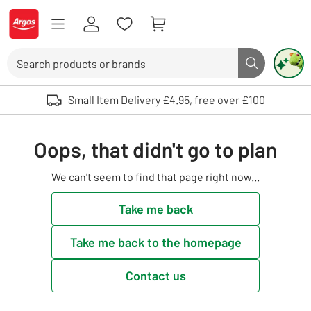
Skip to Content
Logo - go to homepage
Search
Search butto
Use up and down arrows to review and enter to select. Touch device user
Small Item Delivery £4.95, free over £100
Oops, that didn't go to plan
We can't seem to find that page right now...
Take me back
Take me back to the homepage
Contact us