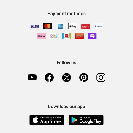
Modern Slavery Statement
Klarna
Sell on Argos
Payment methods
Nectar at Argos
Pet Insurance
Furniture Recycling
Follow us
Download our app