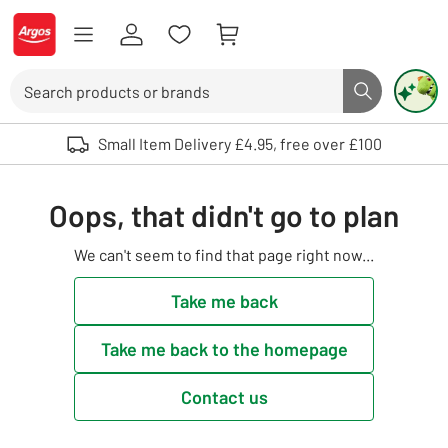
Skip to Content
Logo - go to homepage
Search
Search butto
Use up and down arrows to review and enter to select. Touch device user
Small Item Delivery £4.95, free over £100
Oops, that didn't go to plan
We can't seem to find that page right now...
Take me back
Take me back to the homepage
Contact us