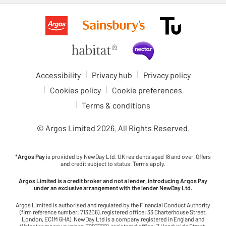
Accessibility
Privacy hub
Privacy policy
Cookies policy
Cookie preferences
Terms & conditions
© Argos Limited
2026
. All Rights Reserved.
*
Argos Pay
is provided by NewDay Ltd. UK residents aged 18 and over. Offers
and credit subject to status. Terms apply.
Argos Limited is a credit broker and not a lender, introducing Argos Pay
under an exclusive arrangement with the lender NewDay Ltd.
Argos Limited is authorised and regulated by the Financial Conduct Authority
(firm reference number: 713206), registered office: 33 Charterhouse Street,
London, EC1M 6HA). NewDay Ltd is a company registered in England and