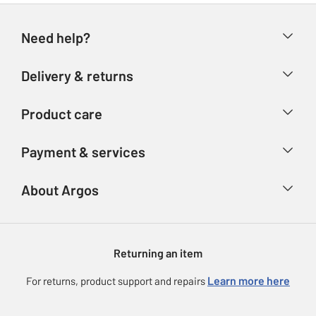
Need help?
Help & FAQs
Delivery & returns
Contact us
Delivery & collection
Product care
Store finder
Returns
Account
Argos Care
Payment & services
Refunds
Advice & inspiration
Product Support
Track your order
Ways to pay
About Argos
Product recall
Argos Plus
Our Services
Argos Spares
About us
Gift cards
Argos for Business
Returning an item
Voucher codes
Careers
eGift Card Rewards
Learn more here
For returns, product support and repairs
Press enquiries
Argos Pay