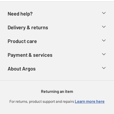
Need help?
Help & FAQs
Delivery & returns
Contact us
Delivery & collection
Product care
Store finder
Returns
Account
Argos Care
Payment & services
Refunds
Advice & inspiration
Product Support
Track your order
Ways to pay
About Argos
Product recall
Argos Plus
Our Services
Argos Spares
About us
Gift cards
Argos for Business
Returning an item
Voucher codes
Careers
eGift Card Rewards
Learn more here
For returns, product support and repairs
Press enquiries
Argos Pay