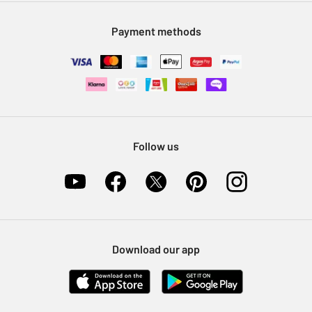
Modern Slavery Statement
Klarna
Sell on Argos
Payment methods
Nectar at Argos
Pet Insurance
Furniture Recycling
Follow us
Download our app