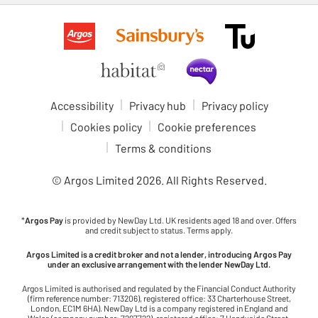
Accessibility
Privacy hub
Privacy policy
Cookies policy
Cookie preferences
Terms & conditions
© Argos Limited
2026
. All Rights Reserved.
*
Argos Pay
is provided by NewDay Ltd. UK residents aged 18 and over. Offers
and credit subject to status. Terms apply.
Argos Limited is a credit broker and not a lender, introducing Argos Pay
under an exclusive arrangement with the lender NewDay Ltd.
Argos Limited is authorised and regulated by the Financial Conduct Authority
(firm reference number: 713206), registered office: 33 Charterhouse Street,
London, EC1M 6HA). NewDay Ltd is a company registered in England and