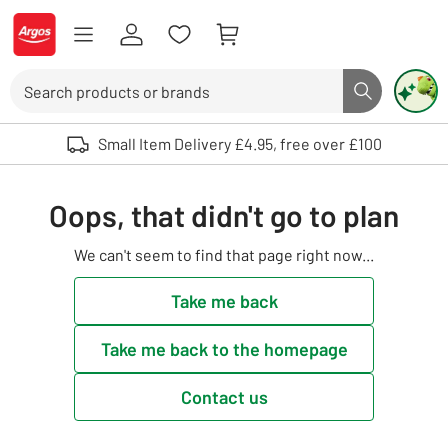
Skip to Content
Logo - go to homepage
Search
Search butto
Use up and down arrows to review and enter to select. Touch device user
Small Item Delivery £4.95, free over £100
Oops, that didn't go to plan
We can't seem to find that page right now...
Take me back
Take me back to the homepage
Contact us